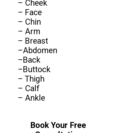
– Cheek
– Face
– Chin
– Arm
– Breast
–Abdomen
–Back
–Buttock
– Thigh
– Calf
– Ankle
Book Your Free