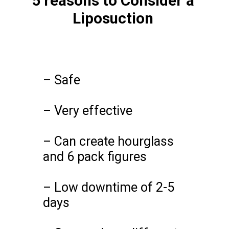
5 reasons to Consider a
Liposuction
– Safe
– Very effective
– Can create hourglass
and 6 pack figures
– Low downtime of 2-5
days