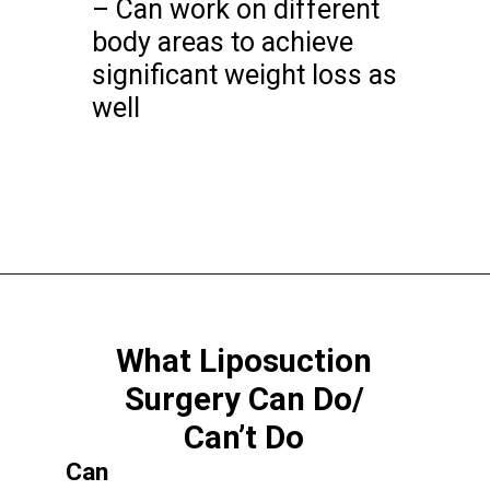
– Can work on different
body areas to achieve
significant weight loss as
well
What Liposuction
Surgery Can Do/
Can’t Do
Can