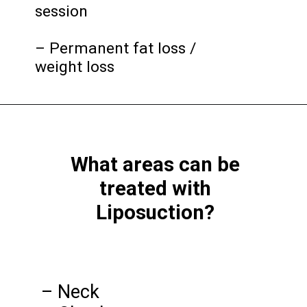
session
– Permanent fat loss /
weight loss
What areas can be
treated with
Liposuction?
– Neck