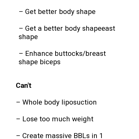
– Get better body shape
– Get a better body shapeeast
shape
– Enhance buttocks/breast
shape biceps
Can't
– Whole body liposuction
– Lose too much weight
– Create massive BBLs in 1