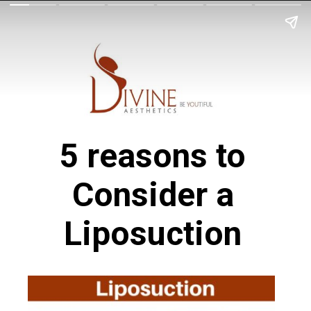
5 reasons to
Consider a
Liposuction