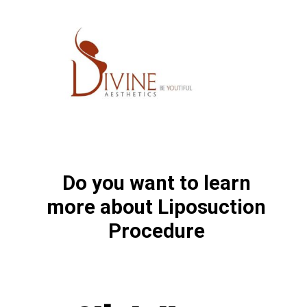
Do you want to learn
more about Liposuction
Procedure