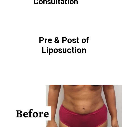
Consultation
Pre & Post of
Liposuction