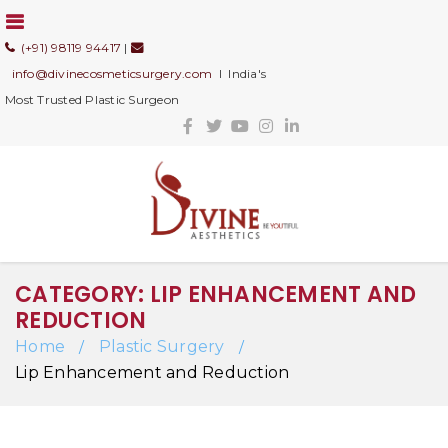
(+91) 98119 94417
|
info@divinecosmeticsurgery.com
I India's
Most Trusted Plastic Surgeon
CATEGORY: LIP ENHANCEMENT AND
REDUCTION
Home
Plastic Surgery
/
/
Lip Enhancement and Reduction