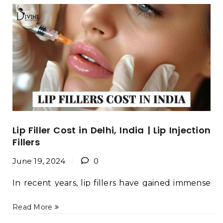
Lip Filler Cost in Delhi, India | Lip Injection
Fillers
June 19, 2024
0
In recent years, lip fillers have gained immense
popularity as a non-surgical cosmetic
Read More
procedure for enhancing the appearance of
lips. This trend is not just confined to the