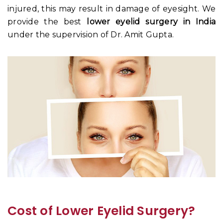
injured, this may result in damage of eyesight. We
provide the best
lower eyelid surgery in India
under the supervision of Dr. Amit Gupta.
Cost of Lower Eyelid Surgery?