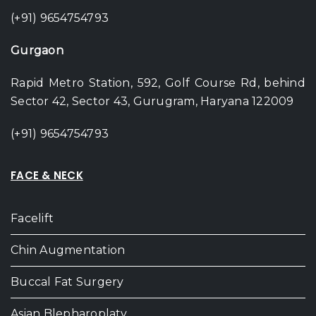
(+91) 9654754793
Gurgaon
Rapid Metro Station, 592, Golf Course Rd, behind
Sector 42, Sector 43, Gurugram, Haryana 122009
(+91) 9654754793
FACE & NECK
Facelift
Chin Augmentation
Buccal Fat Surgery
Asian Blepharoplaty