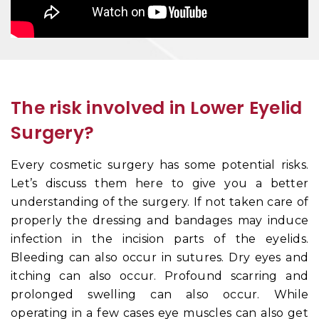
The risk involved in Lower Eyelid
Surgery?
Every cosmetic surgery has some potential risks.
Let’s discuss them here to give you a better
understanding of the surgery. If not taken care of
properly the dressing and bandages may induce
infection in the incision parts of the eyelids.
Bleeding can also occur in sutures. Dry eyes and
itching can also occur. Profound scarring and
prolonged swelling can also occur. While
operating in a few cases eye muscles can also get