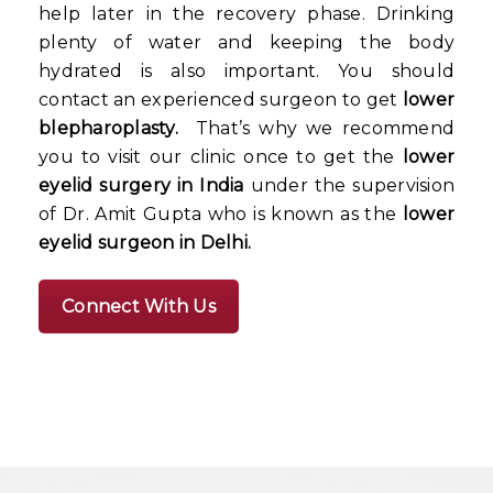
help later in the recovery phase. Drinking
plenty of water and keeping the body
hydrated is also important. You should
contact an experienced surgeon to get
lower
blepharoplasty.
That’s why we recommend
you to visit our clinic once to get the
lower
eyelid surgery in India
under the supervision
of Dr. Amit Gupta who is known as the
lower
eyelid surgeon in Delhi.
Connect With Us