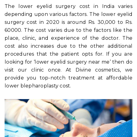
The lower eyelid surgery cost in India varies
depending upon various factors. The lower eyelid
surgery cost in 2020
is around Rs. 30,000 to Rs.
60000. The cost varies due to the factors like the
place, clinic, and experience of the doctor. The
cost also increases due to the other additional
procedures that the patient opts for. If you are
looking for ‘lower eyelid surgery near me’ then do
visit our clinic once. At Divine cosmetics, we
provide you top-notch treatment at affordable
lower blepharoplasty cost.