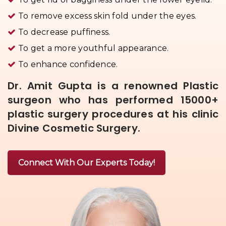
To remove excess skin fold under the eyes.
To decrease puffiness.
To get a more youthful appearance.
To enhance confidence.
Dr. Amit Gupta is a renowned Plastic
surgeon who has performed 15000+
plastic surgery procedures at his clinic
Divine Cosmetic Surgery.
Connect With Our Experts Today!