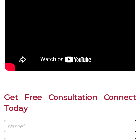
Get Free Consultation Connect
Today