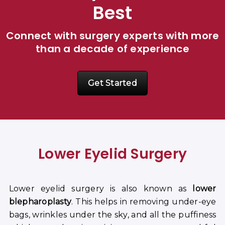
Best
Connect with surgery experts with more
than a decade of experience
Get Started
Lower Eyelid Surgery
Lower eyelid surgery is also known as
lower
blepharoplasty
. This helps in removing under-eye
bags, wrinkles under the sky, and all the puffiness