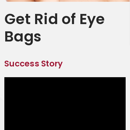
Get
Rid of
Eye
Bags
Success Story