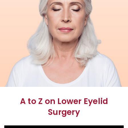
A to Z on Lower Eyelid
Surgery