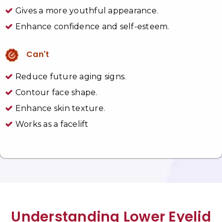
Gives a more youthful appearance.
Enhance confidence and self-esteem.
Can't
Reduce future aging signs.
Contour face shape.
Enhance skin texture.
Works as a facelift
Understanding Lower Eyelid