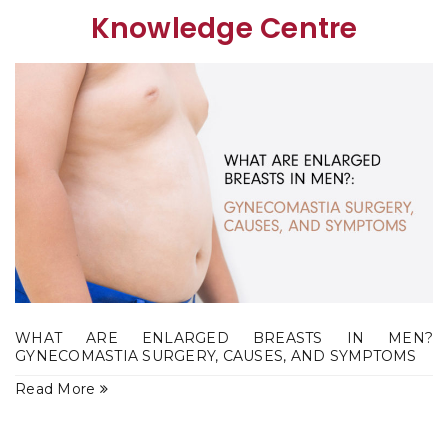
Knowledge Centre
WHAT ARE ENLARGED BREASTS IN MEN?
GYNECOMASTIA SURGERY, CAUSES, AND SYMPTOMS
Read More