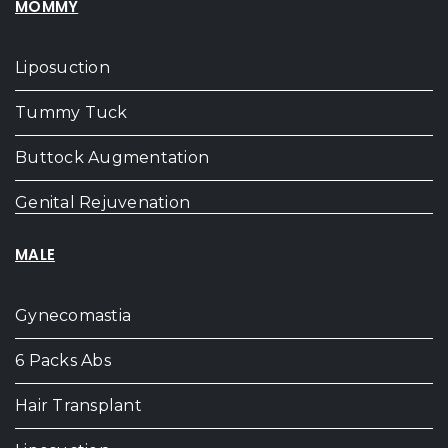
MOMMY
Liposuction
Tummy Tuck
Buttock Augmentation
Genital Rejuvenation
MALE
Gynecomastia
6 Packs Abs
Hair Transplant