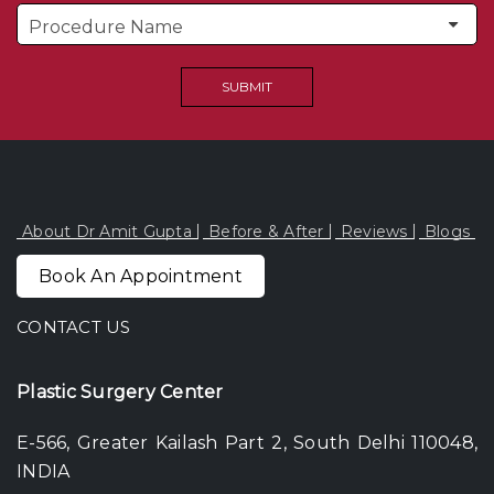
About Dr Amit Gupta
Before & After
Reviews
Blogs
Book An Appointment
CONTACT US
Plastic Surgery Center
E-566, Greater Kailash Part 2, South Delhi 110048,
INDIA