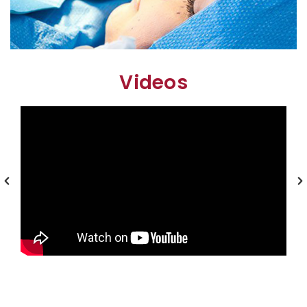
Videos