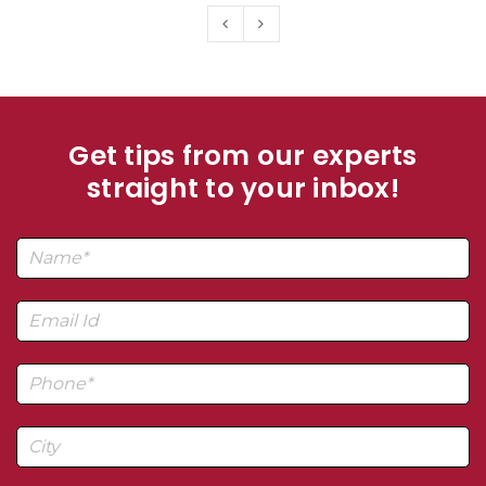
Get tips from our experts
straight to your inbox!