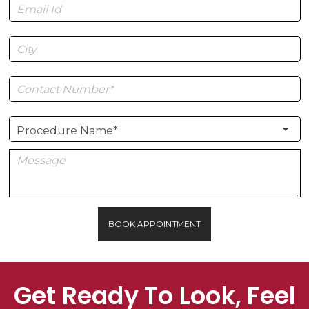
BOOK APPOINTMENT
Get Ready To Look, Feel