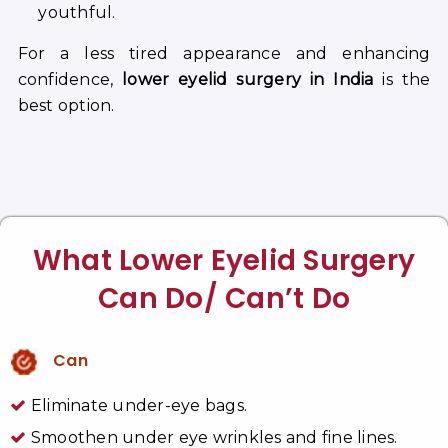
youthful.
For a less tired appearance and enhancing
confidence,
lower eyelid surgery in India
is the
best option.
What Lower Eyelid Surgery
Can Do/ Can’t Do
Can
Eliminate under-eye bags.
Smoothen under eye wrinkles and fine lines.