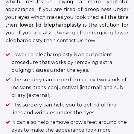
which results in giving a more youthful
appearance. If you are tired of droopiness under
your eyes which makes you look tired all the time
then
lower lid blepharoplasty
is the solution for
you. If you are also thinking of undergoing lower
blepharoplasty then contact us now.
Lower lid blepharoplasty is an outpatient
procedure that works by removing extra
bulging tissues under the eyes.
The surgery can be performed by two kinds of
incisions; trans-conjunctival [internal] and sub-
ciliary [external].
This surgery can help you to get rid of fine
lines and wrinkles under the eyes.
It can also help remove crow’s feet around the
eyes to make the appearance look more