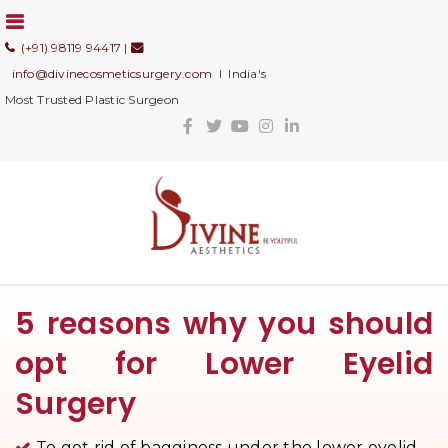
(+91) 98119 94417
|
info@divinecosmeticsurgery.com
I India's
Most Trusted Plastic Surgeon
5 reasons why you should
opt for Lower Eyelid
Surgery
To get rid of bagginess under the lower eyelid.