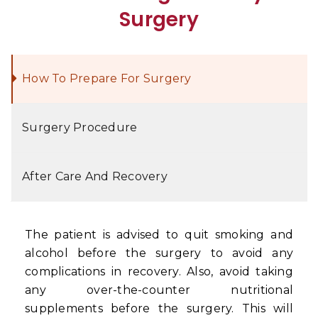
Surgery
How To Prepare For Surgery
Surgery Procedure
After Care And Recovery
The patient is advised to quit smoking and
alcohol before the surgery to avoid any
complications in recovery. Also, avoid taking
any over-the-counter nutritional
supplements before the surgery. This will