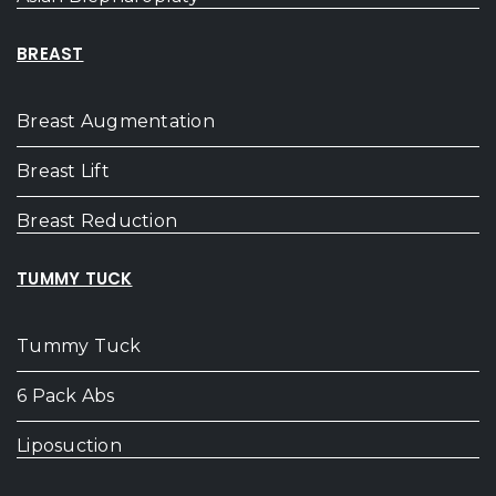
BREAST
Breast Augmentation
Breast Lift
Breast Reduction
TUMMY TUCK
Tummy Tuck
6 Pack Abs
Liposuction