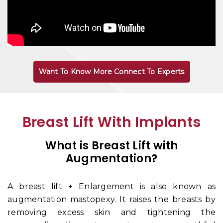
Want To Know More Connect To Experts
Breast Lift With Implants
What is Breast Lift with
Augmentation?
A breast lift + Enlargement is also known as
augmentation mastopexy. It raises the breasts by
removing excess skin and tightening the