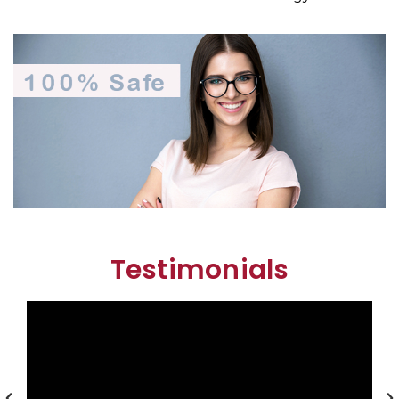
Testimonials