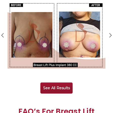
See All Results
FAQ’s For Breast Lift