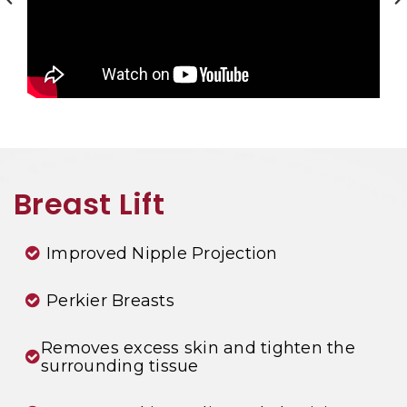
Breast Lift
Improved Nipple Projection
Perkier Breasts
Removes excess skin and tighten the
surrounding tissue