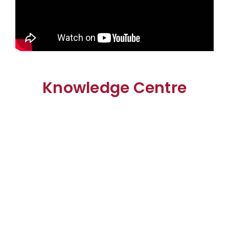
Knowledge Centre