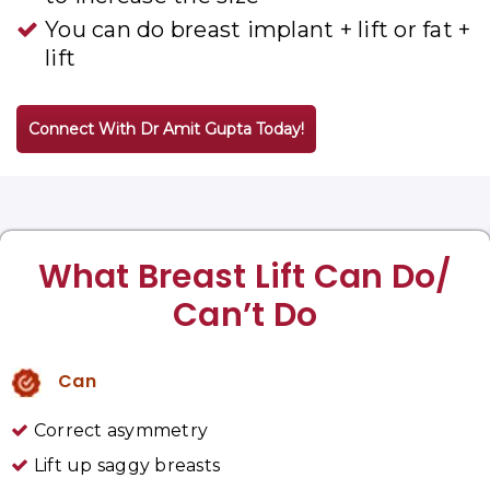
You can do breast implant + lift or fat +
lift
Connect With Dr Amit Gupta Today!
What Breast Lift Can Do/
Can’t Do
Can
Correct asymmetry
Lift up saggy breasts