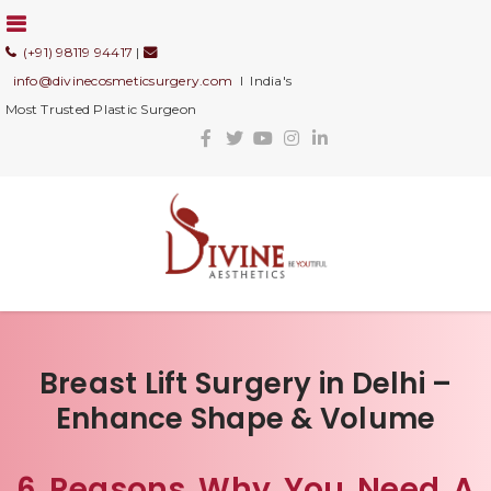
(+91) 98119 94417
|
info@divinecosmeticsurgery.com
I India's
Most Trusted Plastic Surgeon
Breast Lift Surgery in Delhi –
Enhance Shape & Volume
6 Reasons Why You Need A