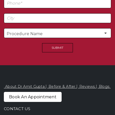
About Dr Amit Gupta
Before & After
Reviews
Blogs
Book An Appointment
CONTACT US