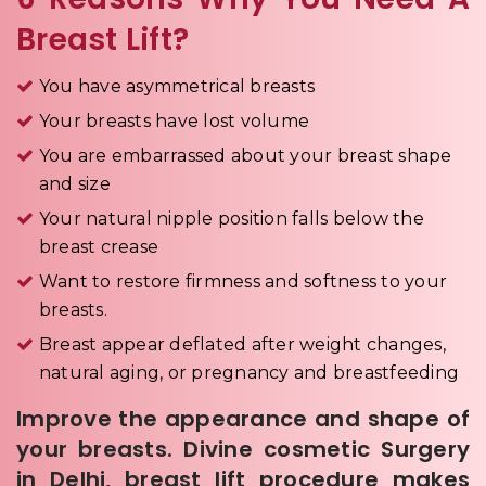
Breast Lift?
You have asymmetrical breasts
Your breasts have lost volume
You are embarrassed about your breast shape
and size
Your natural nipple position falls below the
breast crease
Want to restore firmness and softness to your
breasts.
Breast appear deflated after weight changes,
natural aging, or pregnancy and breastfeeding
Improve the appearance and shape of
your breasts. Divine cosmetic Surgery
in Delhi, breast lift procedure makes