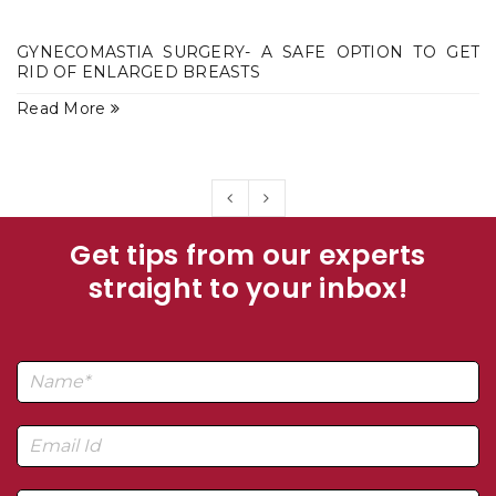
GYNECOMASTIA SURGERY- A SAFE OPTION TO GET
RID OF ENLARGED BREASTS
Read More
Get tips from our experts
straight to your inbox!