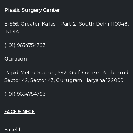
Plastic Surgery Center
E-566, Greater Kailash Part 2, South Delhi 110048,
INDIA
(+91) 9654754793
Gurgaon
Rapid Metro Station, 592, Golf Course Rd, behind
Sector 42, Sector 43, Gurugram, Haryana 122009
(+91) 9654754793
FACE & NECK
Facelift