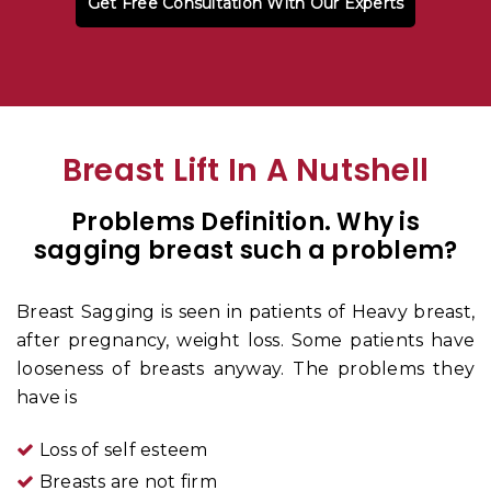
Get Free Consultation With Our Experts
Breast Lift In A Nutshell
Problems Definition. Why is
sagging breast such a problem
?
Breast Sagging is seen in patients of Heavy breast,
after pregnancy, weight loss. Some patients have
looseness of breasts anyway. The problems they
have is
Loss of self esteem
Breasts are not firm