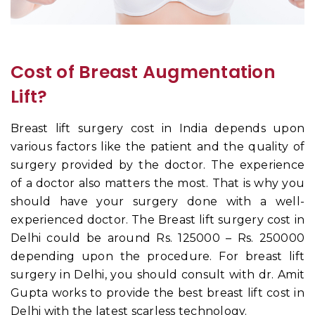
Cost of Breast Augmentation
Lift?
Breast lift surgery cost in India depends upon
various factors like the patient and the quality of
surgery provided by the doctor. The experience
of a doctor also matters the most. That is why you
should have your surgery done with a well-
experienced doctor. The Breast lift surgery cost in
Delhi could be around Rs. 125000 – Rs. 250000
depending upon the procedure. For breast lift
surgery in Delhi, you should consult with dr. Amit
Gupta works to provide the best breast lift cost in
Delhi with the latest scarless technology.