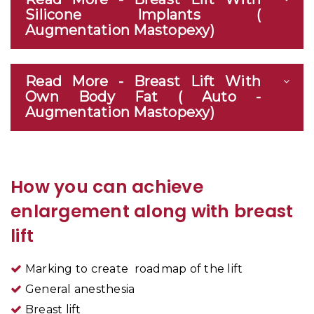
Silicone Implants (
Augmentation Mastopexy)
Read More - Breast Lift With
Own Body Fat ( Auto -
Augmentation Mastopexy)
How you can achieve
enlargement along with breast
lift
Marking to create roadmap of the lift
General anesthesia
Breast lift