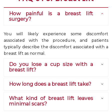
How painful is a breast lift
surgery?
You will likely experience some discomfort
associated with the procedure, and patients
typically describe the discomfort associated with a
breast lift as normal.
Do you lose a cup size with a
breast lift?
How long does a breast lift take?
What kind of breast lift leaves
minimal scars?