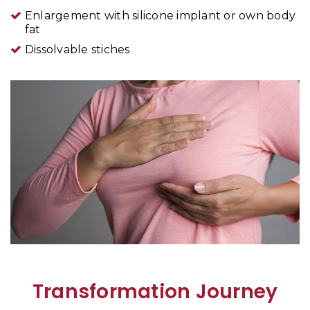
Enlargement with silicone implant or own body
fat
Dissolvable stiches
Transformation Journey