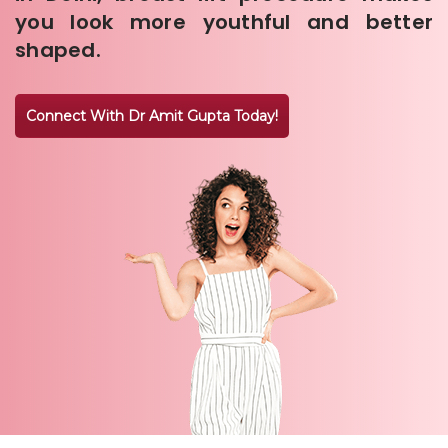
you look more youthful and better
shaped.
Connect With Dr Amit Gupta Today!