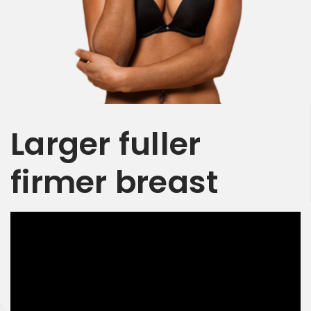
Larger
fuller
firmer
breast