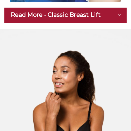
Read More - Classic Breast Lift