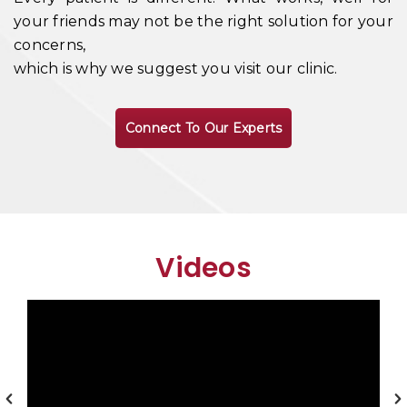
your friends may not be the right solution for your
concerns,
which is why we suggest you visit our clinic.
Connect To Our Experts
Videos