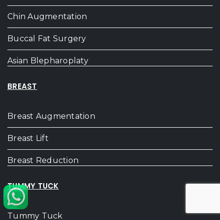
Chin Augmentation
Buccal Fat Surgery
Asian Blepharoplaty
BREAST
Breast Augmentation
Breast Lift
Breast Reduction
TUMMY TUCK
Tummy Tuck