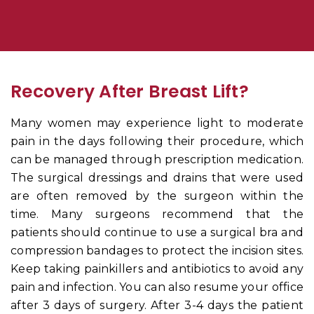
Recovery After Breast Lift?
Many women may experience light to moderate
pain in the days following their procedure, which
can be managed through prescription medication.
The surgical dressings and drains that were used
are often removed by the surgeon within the
time. Many surgeons recommend that the
patients should continue to use a surgical bra and
compression bandages to protect the incision sites.
Keep taking painkillers and antibiotics to avoid any
pain and infection. You can also resume your office
after 3 days of surgery. After 3-4 days the patient