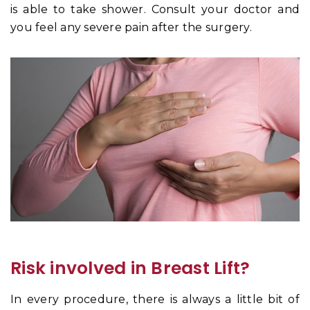
is able to take shower. Consult your doctor and
you feel any severe pain after the surgery.
Risk involved in Breast Lift?
In every procedure, there is always a little bit of