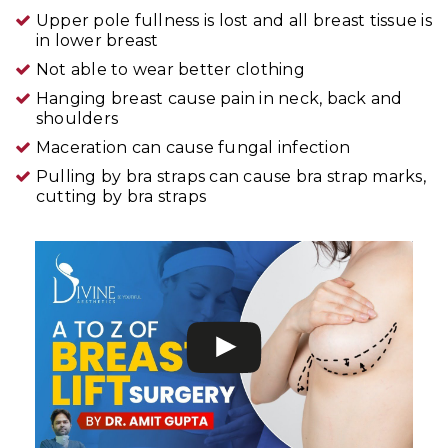
Upper pole fullness is lost and all breast tissue is
in lower breast
Not able to wear better clothing
Hanging breast cause pain in neck, back and
shoulders
Maceration can cause fungal infection
Pulling by bra straps can cause bra strap marks,
cutting by bra straps