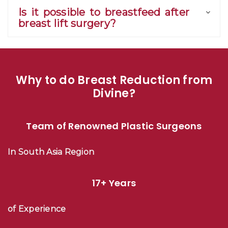
Is it possible to breastfeed after
breast lift surgery?
Why to do Breast Reduction from
Divine?
Team of Renowned Plastic Surgeons
In South Asia Region
17+ Years
of Experience