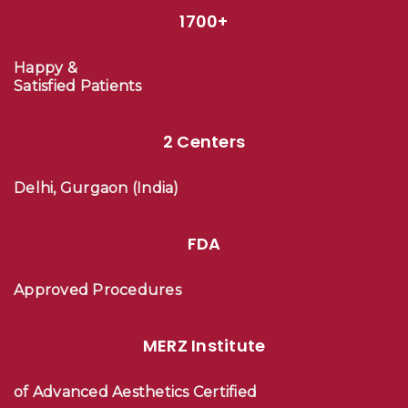
1700+
Happy &
Satisfied Patients
2 Centers
Delhi, Gurgaon (India)
FDA
Approved Procedures
MERZ Institute
of Advanced Aesthetics Certified