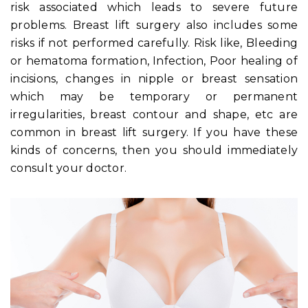
risk associated which leads to severe future
problems. Breast lift surgery also includes some
risks if not performed carefully. Risk like, Bleeding
or hematoma formation, Infection, Poor healing of
incisions, changes in nipple or breast sensation
which may be temporary or permanent
irregularities, breast contour and shape, etc are
common in breast lift surgery. If you have these
kinds of concerns, then you should immediately
consult your doctor.