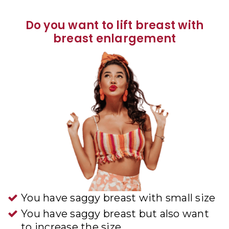
Do you want to lift breast with
breast enlargement
You have saggy breast with small size
You have saggy breast but also want
to increase the size