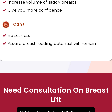
Increase volume of saggy breasts
Give you more confidence
Can't
Be scarless
Assure breast feeding potential will remain
Need Consultation On Breast
Lift