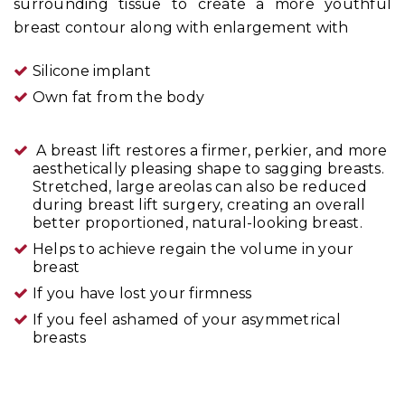
surrounding tissue to create a more youthful
breast contour along with enlargement with
Silicone implant
Own fat from the body
A breast lift restores a firmer, perkier, and more
aesthetically pleasing shape to sagging breasts.
Stretched, large areolas can also be reduced
during breast lift surgery, creating an overall
better proportioned, natural-looking breast.
Helps to achieve regain the volume in your
breast
If you have lost your firmness
If you feel ashamed of your asymmetrical
breasts