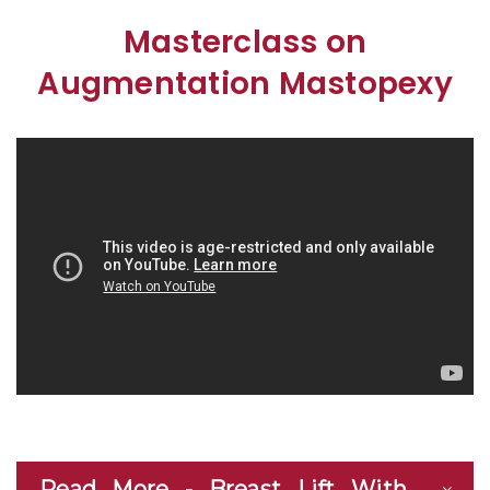
Masterclass on
Augmentation Mastopexy
Read More - Breast Lift With