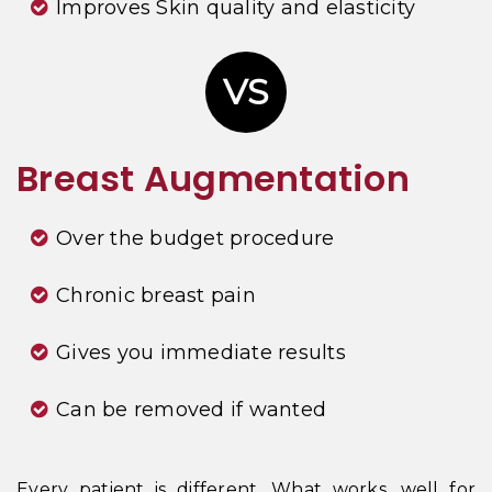
Improves Skin quality and elasticity
VS
Breast Augmentation
Over the budget procedure
Chronic breast pain
Gives you immediate results
Can be removed if wanted
Every patient is different. What works, well for