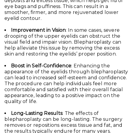
deposits and excess tissue, which helps get rid of
eye bags and puffiness. This can result in a
smoother, firmer, and more rejuvenated lower
eyelid contour.
Improvement in Vision
: In some cases, severe
drooping of the upper eyelids can obstruct the
visual field and impair vision. Blepharoplasty can
help alleviate this issue by removing the excess
skin and restoring the eyelids’ proper position.
Boost in Self-Confidence
: Enhancing the
appearance of the eyelids through blepharoplasty
can lead to increased self-esteem and confidence.
The procedure can help individuals feel more
comfortable and satisfied with their overall facial
appearance, leading to a positive impact on the
quality of life.
Long-Lasting Results
: The effects of
blepharoplasty can be long-lasting. The surgery
removes or repositions excess tissue and fat, and
the results typically endure for many years.