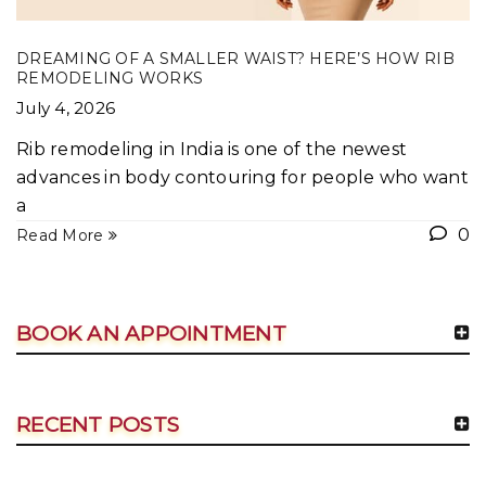
DREAMING OF A SMALLER WAIST? HERE’S HOW RIB
REMODELING WORKS
July 4, 2026
Rib remodeling in India is one of the newest
advances in body contouring for people who want
a
0
Read More
BOOK AN APPOINTMENT
RECENT POSTS