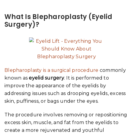
What Is Blepharoplasty (Eyelid
Surgery)?
Blepharoplasty is a surgical procedure
commonly
known as
eyelid surgery
. It is performed to
improve the appearance of the eyelids by
addressing issues such as drooping eyelids, excess
skin, puffiness, or bags under the eyes.
The procedure involves removing or repositioning
excess skin, muscle, and fat from the eyelids to
create a more rejuvenated and youthful