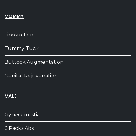
MOMMY
Liposuction
Tummy Tuck
Buttock Augmentation
Genital Rejuvenation
MALE
Gynecomastia
6 Packs Abs