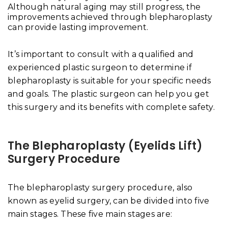
Although natural aging may still progress, the
improvements achieved through blepharoplasty
can provide lasting improvement.
It’s important to consult with a qualified and
experienced plastic surgeon to determine if
blepharoplasty is suitable for your specific needs
and goals. The plastic surgeon can help you get
this surgery and its benefits with complete safety.
The Blepharoplasty (Eyelids Lift)
Surgery Procedure
The blepharoplasty surgery procedure, also
known as eyelid surgery, can be divided into five
main stages. These five main stages are: