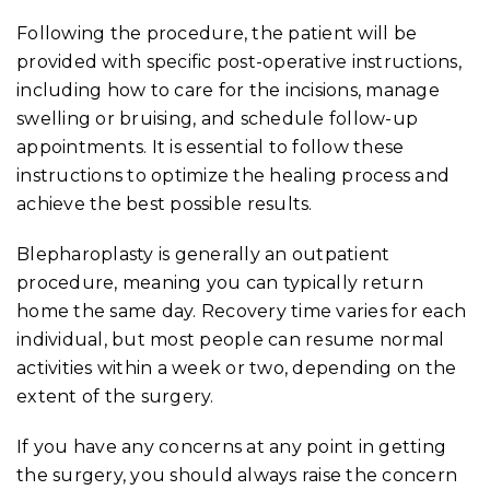
Following the procedure, the patient will be
provided with specific post-operative instructions,
including how to care for the incisions, manage
swelling or bruising, and schedule follow-up
appointments. It is essential to follow these
instructions to optimize the healing process and
achieve the best possible results.
Blepharoplasty is generally an outpatient
procedure, meaning you can typically return
home the same day. Recovery time varies for each
individual, but most people can resume normal
activities within a week or two, depending on the
extent of the surgery.
If you have any concerns at any point in getting
the surgery, you should always raise the concern