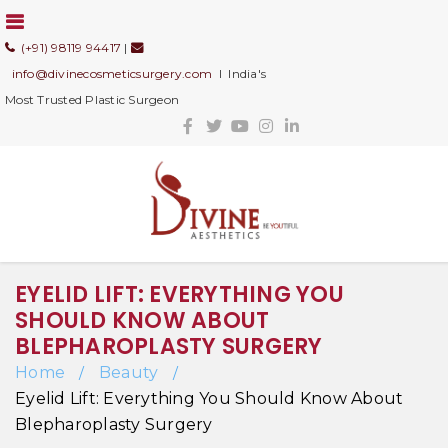
(+91) 98119 94417
|
info@divinecosmeticsurgery.com
I India's
Most Trusted Plastic Surgeon
EYELID LIFT: EVERYTHING YOU
SHOULD KNOW ABOUT
BLEPHAROPLASTY SURGERY
Home
Beauty
/
/
Eyelid Lift: Everything You Should Know About
Blepharoplasty Surgery