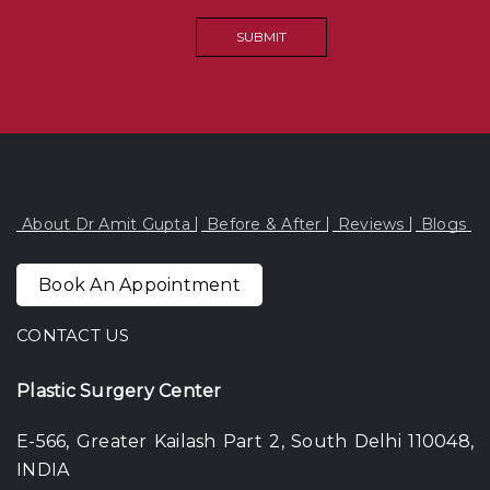
About Dr Amit Gupta
Before & After
Reviews
Blogs
Book An Appointment
CONTACT US
Plastic Surgery Center
E-566, Greater Kailash Part 2, South Delhi 110048,
INDIA