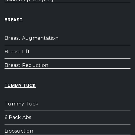
BREAST
Breast Augmentation
Breast Lift
Breast Reduction
TUMMY TUCK
Tummy Tuck
6 Pack Abs
Liposuction