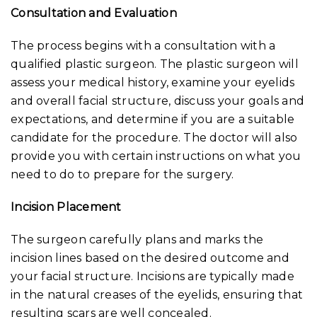
Consultation and Evaluation
The process begins with a consultation with a
qualified plastic surgeon. The plastic surgeon will
assess your medical history, examine your eyelids
and overall facial structure, discuss your goals and
expectations, and determine if you are a suitable
candidate for the procedure. The doctor will also
provide you with certain instructions on what you
need to do to prepare for the surgery.
Incision Placement
The surgeon carefully plans and marks the
incision lines based on the desired outcome and
your facial structure. Incisions are typically made
in the natural creases of the eyelids, ensuring that
resulting scars are well concealed.