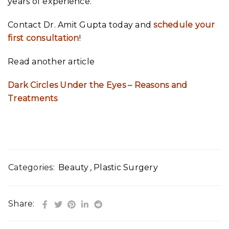
years of experience.
Contact Dr. Amit Gupta today and
schedule your
first consultation
!
Read another article
Dark Circles Under the Eyes – Reasons and
Treatments
Categories:
Beauty
,
Plastic Surgery
Share: