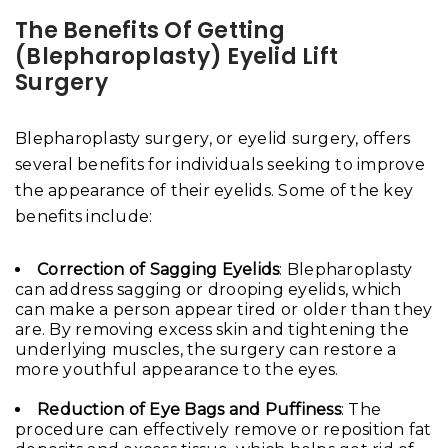
The Benefits Of Getting
(Blepharoplasty)
Eyelid Lift
Surgery
Blepharoplasty surgery, or eyelid surgery, offers
several benefits for individuals seeking to improve
the appearance of their eyelids. Some of the key
benefits include:
Correction of Sagging Eyelids
: Blepharoplasty
can address sagging or drooping eyelids, which
can make a person appear tired or older than they
are. By removing excess skin and tightening the
underlying muscles, the surgery can restore a
more youthful appearance to the eyes.
Reduction of Eye Bags and Puffiness
: The
procedure can effectively remove or reposition fat