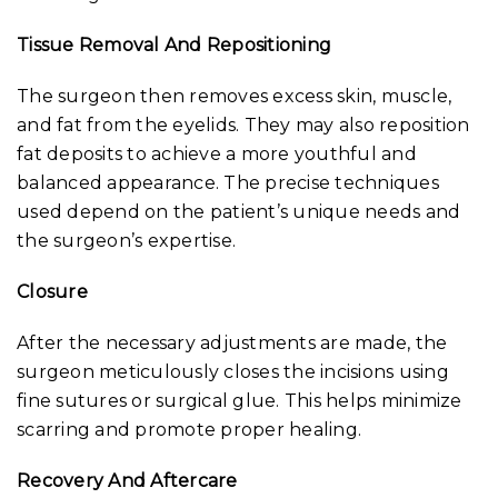
Tissue Removal And Repositioning
The surgeon then removes excess skin, muscle,
and fat from the eyelids. They may also reposition
fat deposits to achieve a more youthful and
balanced appearance. The precise techniques
used depend on the patient’s unique needs and
the surgeon’s expertise.
Closure
After the necessary adjustments are made, the
surgeon meticulously closes the incisions using
fine sutures or surgical glue. This helps minimize
scarring and promote proper healing.
Recovery And Aftercare