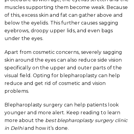
muscles supporting them become weak. Because
of this, excess skin and fat can gather above and
below the eyelids. This further causes sagging
eyebrows, droopy upper lids, and even bags
under the eyes.
Apart from cosmetic concerns, severely sagging
skin around the eyes can also reduce side vision
specifically on the upper and outer parts of the
visual field. Opting for blepharoplasty can help
reduce and get rid of cosmetic and vision
problems.
Blepharoplasty surgery can help patients look
younger and more alert. Keep reading to learn
more about the
best blepharoplasty surgery clinic
in Delhi
and how it’s done.