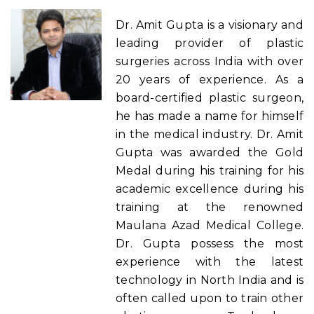
Dr. Amit Gupta is a visionary and
leading provider of plastic
surgeries across India with over
20 years of experience. As a
board-certified plastic surgeon,
he has made a name for himself
in the medical industry. Dr. Amit
Gupta was awarded the Gold
Medal during his training for his
academic excellence during his
training at the renowned
Maulana Azad Medical College.
Dr. Gupta possess the most
experience with the latest
technology in North India and is
often called upon to train other