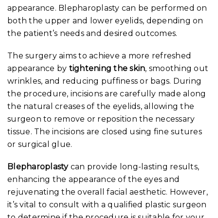
appearance. Blepharoplasty can be performed on
both the upper and lower eyelids, depending on
the patient’s needs and desired outcomes.
The surgery aims to achieve a more refreshed
appearance by
tightening the skin
, smoothing out
wrinkles, and reducing puffiness or bags. During
the procedure, incisions are carefully made along
the natural creases of the eyelids, allowing the
surgeon to remove or reposition the necessary
tissue. The incisions are closed using fine sutures
or surgical glue.
Blepharoplasty
can provide long-lasting results,
enhancing the appearance of the eyes and
rejuvenating the overall facial aesthetic. However,
it’s vital to consult with a qualified plastic surgeon
to determine if the procedure is suitable for your