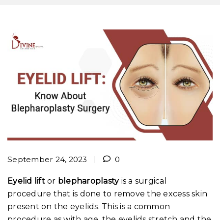
September 24, 2023
0
Eyelid lift
or
blepharoplasty
is a surgical
procedure that is done to remove the excess skin
present on the eyelids. This is a common
procedure as with age, the eyelids stretch and the