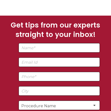
Get tips from our experts
straight to your inbox!