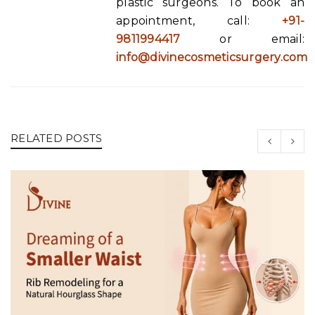
plastic surgeons. To book an
appointment, call:
+91-
9811994417
or email:
info@divinecosmeticsurgery.com
RELATED POSTS