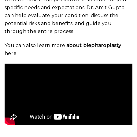
specific needs and expectations. Dr. Amit Gupta
can help evaluate your condition, discuss the
potential risks and benefits, and guide you
through the entire process.
You can also learn more
about blepharoplasty
here.