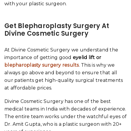
with your plastic surgeon.
Get Blepharoplasty Surgery At
Divine Cosmetic Surgery
At Divine Cosmetic Surgery we understand the
importance of getting good
eyelid lift or
blepharoplasty surgery results
. This is why we
always go above and beyond to ensure that all
our patients get high-quality surgical treatments
at affordable prices.
Divine Cosmetic Surgery has one of the best
medical teams in India with decades of experience.
The entire team works under the watchful eyes of
Dr. Amit Gupta, who is a plastic surgeon with 20+