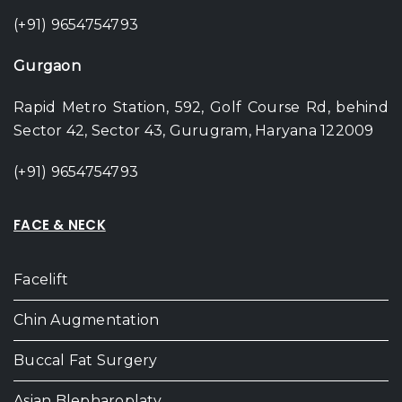
(+91) 9654754793
Gurgaon
Rapid Metro Station, 592, Golf Course Rd, behind
Sector 42, Sector 43, Gurugram, Haryana 122009
(+91) 9654754793
FACE & NECK
Facelift
Chin Augmentation
Buccal Fat Surgery
Asian Blepharoplaty