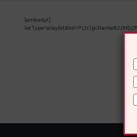
[embedyt] ht
listType=playlist&list=PLtrJgcRamie82z