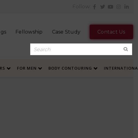
Follow:
ogs
Fellowship
Case Study
Contact Us
ERS
FOR MEN
BODY CONTOURING
INTERNATION