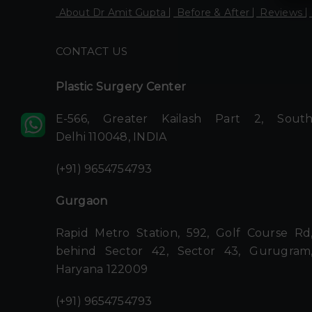
About Dr Amit Gupta
Before & After
Reviews
CONTACT US
Plastic Surgery Center
E-566, Greater Kailash Part 2, Sout
Delhi 110048, INDIA
(+91) 9654754793
Gurgaon
Rapid Metro Station, 592, Golf Course Rd
behind Sector 42, Sector 43, Gurugram
Haryana 122009
(+91) 9654754793