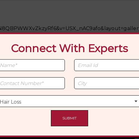
tps://www.youtu
M5ON8QBPWWXvZkzyRf6&v=USX_nAC9afo&layout=galler
Connect With Experts