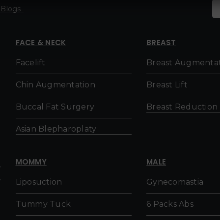
Blogs
FACE & NECK
BREAST
Facelift
Breast Augmenta
h
Chin Augmentation
Breast Lift
Buccal Fat Surgery
Breast Reduction
Asian Blepharoplaty
MOMMY
MALE
,
,
Liposuction
Gynecomastia
Tummy Tuck
6 Packs Abs