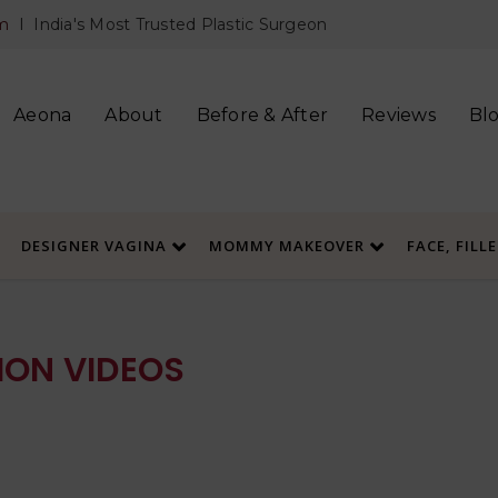
m
I India's Most Trusted Plastic Surgeon
Aeona
About
Before & After
Reviews
Bl
DESIGNER VAGINA
MOMMY MAKEOVER
FACE, FILL
ON VIDEOS