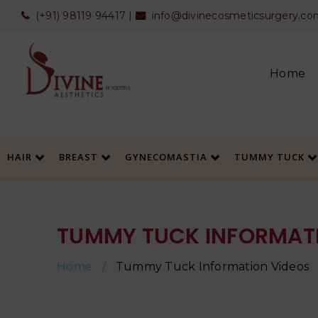
(+91) 98119 94417
|
info@divinecosmeticsurgery.co
Home
HAIR
BREAST
GYNECOMASTIA
TUMMY TUCK
TUMMY TUCK INFORMATI
Home
Tummy Tuck Information Videos
/