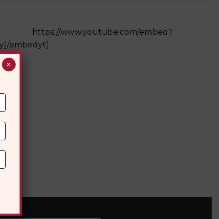
be.com/embed?
y[/embedyt]
×