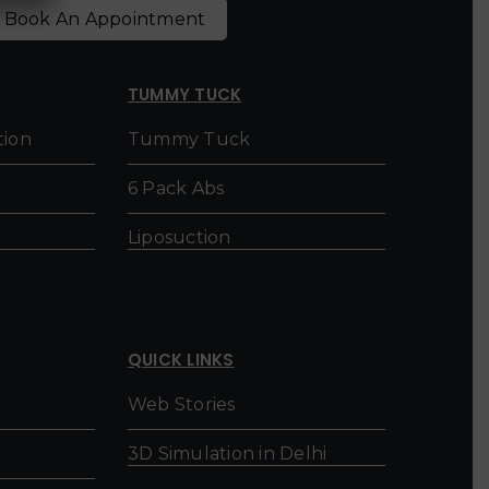
Book An Appointment
TUMMY TUCK
tion
Tummy Tuck
6 Pack Abs
Liposuction
QUICK LINKS
Web Stories
3D Simulation in Delhi