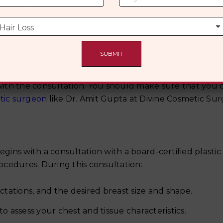
uring A Breast Augmentation
ith the consultation. You should make sure that you 
stic surgeon
like Dr. Amit Gupta at Divine Cosmetic Sur
ns with a consultation with a board-certified plastic
cedures. During this consultation:
ctations, and the desired breast size and shape.
o assess your chest and tissue characteristics.