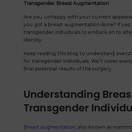
Transgender Breast Augmentation
Are you unhappy with your current appearan
you got a breast augmentation done? If yes
transgender individuals to embark on to alte
identity.
Keep reading this blog to understand every
for transgender individuals. We’ll cover every
final potential results of the surgery.
Understanding Breas
Transgender Individu
Breast augmentation
, also known as mammopl