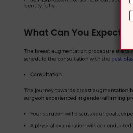
identity fully.
What Can You Expect D
The breast augmentation procedure starts w
schedule the consultation with the
best pla
Consultation
The journey towards breast augmentation begi
surgeon experienced in gender-affirming pro
Your surgeon will discuss your goals, expe
A physical examination will be conducted t