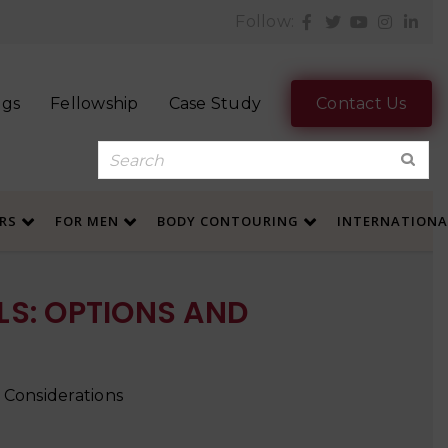
Follow:
ogs
Fellowship
Case Study
Contact Us
ERS
FOR MEN
BODY CONTOURING
INTERNATION
S: OPTIONS AND
 Considerations