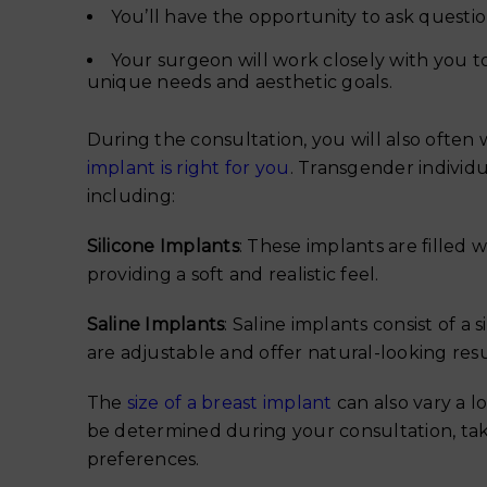
You’ll have the opportunity to ask quest
Your surgeon will work closely with you to
unique needs and aesthetic goals.
During the consultation, you will also often
implant is right for you
. Transgender individu
including:
Silicone Implants
: These implants are filled w
providing a soft and realistic feel.
Saline Implants
: Saline implants consist of a s
are adjustable and offer natural-looking resu
The
size of a breast implant
can also vary a lo
be determined during your consultation, tak
preferences.