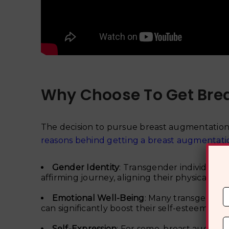
Why Choose To Get Bre
The decision to pursue breast augmentation 
reasons behind getting a breast augmentati
Gender Identity
: Transgender individuals
affirming journey, aligning their physical ap
Emotional Well-Being
: Many transgender 
can significantly boost their self-esteem and
Self-Expression
: For some, breast augment