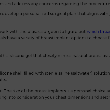
ions and address any concerns regarding the procedure
 develop a personalized surgical plan that aligns with
 work with the plastic surgeon to figure out
which brea
als have a variety of breast implant options to choose 
ith a silicone gel that closely mimics natural breast tiss
ilicone shell filled with sterile saline (saltwater) solutio
lts.
t. The size of the breast implants is a personal choice a
ing into consideration your chest dimensions and aest