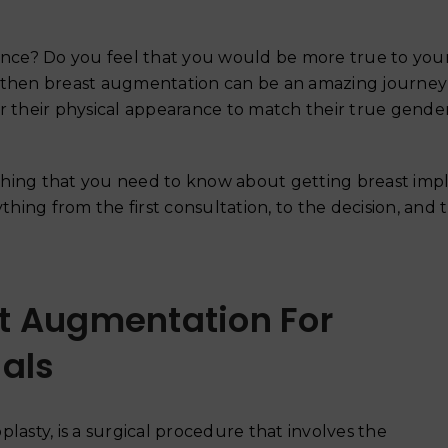
ce? Do you feel that you would be more true to yours
, then breast augmentation can be an amazing journey
r their physical appearance to match their true gende
thing that you need to know about getting breast imp
thing from the first consultation, to the decision, and 
t Augmentation For
als
Why Your Skin Gets Dar
Summer and How to Pre
June 18, 2026
asty, is a surgical procedure that involves the