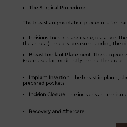
The Surgical Procedure
The breast augmentation procedure for transg
Incisions
: Incisions are made, usually in 
the areola (the dark area surrounding the nipp
Breast Implant Placement
: The surgeon w
(submuscular) or directly behind the breast 
Implant Insertion
: The breast implants, ch
prepared pockets.
Incision Closure
: The incisions are meticul
Recovery and Aftercare