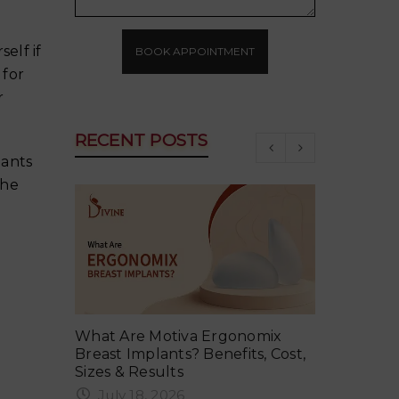
elf if
BOOK APPOINTMENT
 for
r
RECENT POSTS
lants
the
ker in
What Are Motiva Ergonomix
Why Your 
vent It
Breast Implants? Benefits, Cost,
Summer an
Sizes & Results
June 18
July 18, 2026