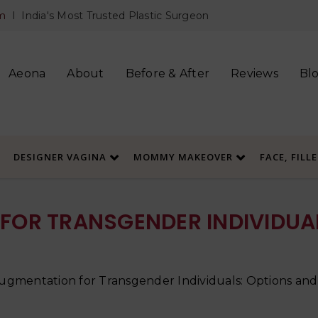
m
I India's Most Trusted Plastic Surgeon
Aeona
About
Before & After
Reviews
Bl
DESIGNER VAGINA
MOMMY MAKEOVER
FACE, FILL
FOR TRANSGENDER INDIVIDUAL
ugmentation for Transgender Individuals: Options and