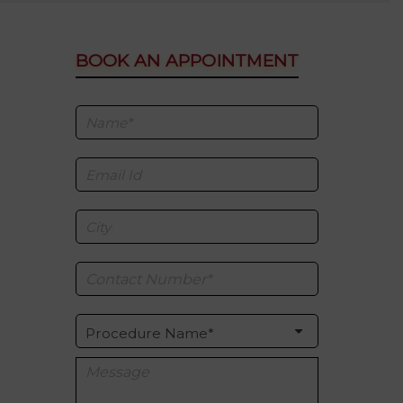
BOOK AN APPOINTMENT