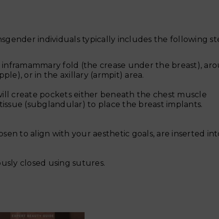
ender individuals typically includes the following st
the inframammary fold (the crease under the breast), ar
le), or in the axillary (armpit) area.
ill create pockets either beneath the chest muscle
tissue (subglandular) to place the breast implants.
osen to align with your aesthetic goals, are inserted in
ously closed using sutures.