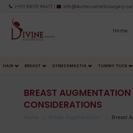
(+91) 98119 94417
|
info@divinecosmeticsurgery.co
Home
HAIR
BREAST
GYNECOMASTIA
TUMMY TUCK
BREAST AUGMENTATION 
CONSIDERATIONS
Home
Breast Augmentation
Breast A
/
/