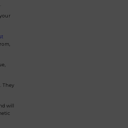
.
 your
st
from,
ue,
n. They
nd will
hetic