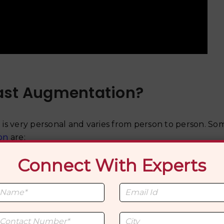
ast Augmentation?
is very personal and varies from person to person. S
on
are:
Connect With Experts
 often seek breast augmentation as part of their gende
pearance with their true gender identity.
individuals find that achieving a more congruent app
 overall emotional well-being.
ation is a means of self-expression and embracing thei