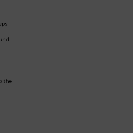
eps:
ound
to the