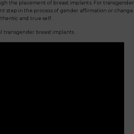
Why Your Skin Gets Dar
gh the placement of breast implants. For transgender
Summer and
ant step in the process of gender affirmation or change.
hentic and true self.
ful transgender breast implants
Exercise After Tummy 
Safe Timeline for Walki
Weights & Abs
June 6, 2026
When Can You Start Exe
After a Tummy