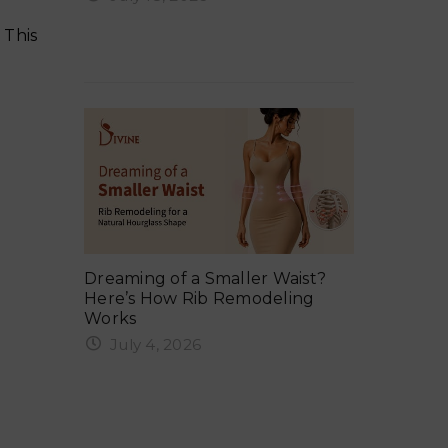
ker in
Why Your 
Ergonomix Breast Implants?
Summer 
 This
Everything You Need to Know
Tuck:
Exercise 
ng, Gym,
Dreaming of a Smaller Waist?
Safe Timel
Here’s How Rib Remodeling
Weights &
Works
June 6,
July 4, 2026
rcising
When Can 
Rib remodeling in India is one of
After a 
the