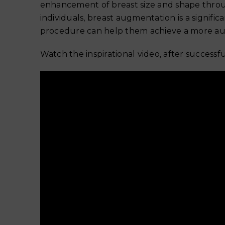
enhancement of breast size and shape throu
individuals, breast augmentation is a signific
procedure can help them achieve a more aut
Watch the inspirational video, after success