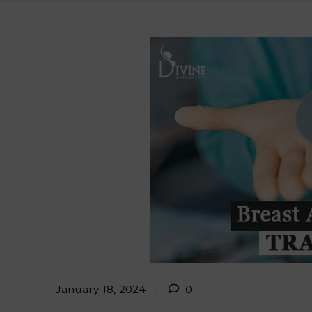
January 18, 2024
0