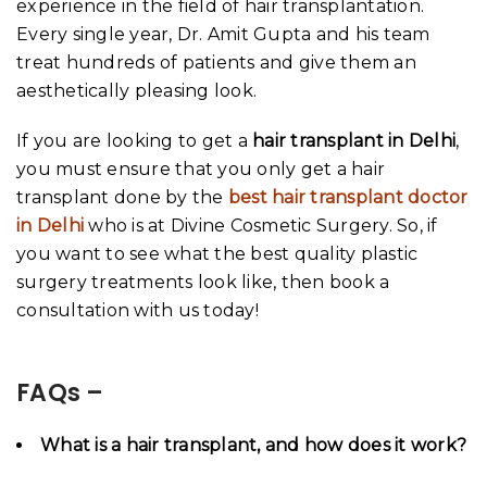
experience in the field of hair transplantation.
Every single year, Dr. Amit Gupta and his team
treat hundreds of patients and give them an
aesthetically pleasing look.
If you are looking to get a
hair transplant in Delhi
,
you must ensure that you only get a hair
transplant done by the
best hair transplant doctor
in Delhi
who is at Divine Cosmetic Surgery. So, if
you want to see what the best quality plastic
surgery treatments look like, then book a
consultation with us today!
FAQs –
What is a hair transplant, and how does it work?