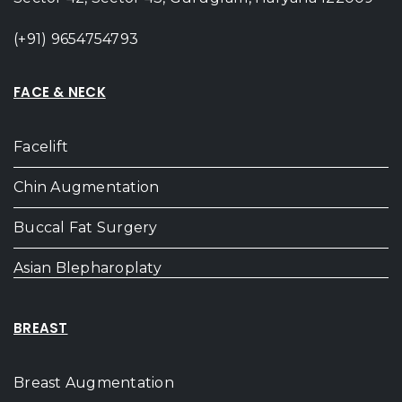
(+91) 9654754793
FACE & NECK
Facelift
Chin Augmentation
Buccal Fat Surgery
Asian Blepharoplaty
BREAST
Breast Augmentation