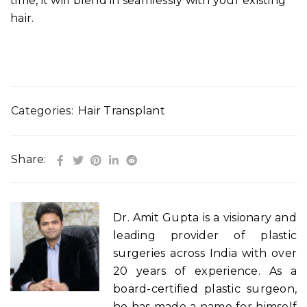
time, it will blend in seamlessly with your existing
hair.
Categories:
Hair Transplant
Share:
Dr. Amit Gupta is a visionary and
leading provider of plastic
surgeries across India with over
20 years of experience. As a
board-certified plastic surgeon,
he has made a name for himself