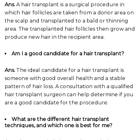
Ans.
A hair transplant is a surgical procedure in
which hair follicles are taken from a donor area on
the scalp and transplanted to a bald or thinning
area. The transplanted hair follicles then grow and
produce new hair in the recipient area.
Am I a good candidate for a hair transplant?
Ans.
The ideal candidate for a hair transplant is
someone with good overall health and a stable
pattern of hair loss. A consultation with a qualified
hair transplant surgeon can help determine if you
are a good candidate for the procedure.
What are the different hair transplant
techniques, and which one is best for me?