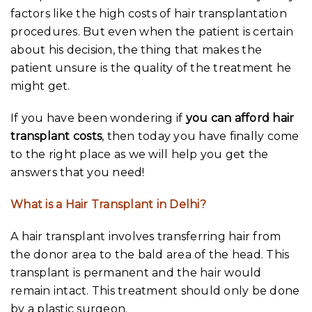
factors like the high costs of hair transplantation
procedures. But even when the patient is certain
about his decision, the thing that makes the
patient unsure is the quality of the treatment he
might get.
If you have been wondering if
you can afford hair
transplant costs
, then today you have finally come
to the right place as we will help you get the
answers that you need!
What is a Hair Transplant in Delhi?
A hair transplant involves transferring hair from
the donor area to the bald area of the head. This
transplant is permanent and the hair would
remain intact. This treatment should only be done
by a plastic surgeon.