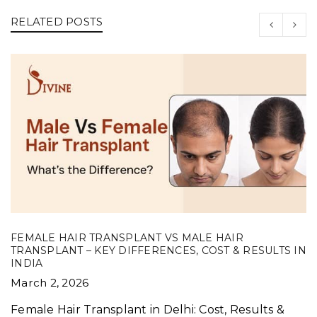
RELATED POSTS
FEMALE HAIR TRANSPLANT VS MALE HAIR
TRANSPLANT – KEY DIFFERENCES, COST & RESULTS IN
INDIA
March 2, 2026
Female Hair Transplant in Delhi: Cost, Results &