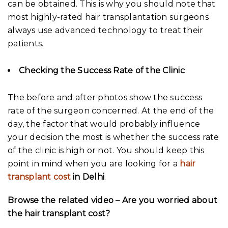
can be obtained. This is why you should note that
most highly-rated hair transplantation surgeons
always use advanced technology to treat their
patients.
Checking the Success Rate of the Clinic
The before and after photos show the success
rate of the surgeon concerned. At the end of the
day, the factor that would probably influence
your decision the most is whether the success rate
of the clinic is high or not. You should keep this
point in mind when you are looking for a
hair
transplant cost
in Delhi
.
Browse the related video – Are you worried about
the hair transplant cost?