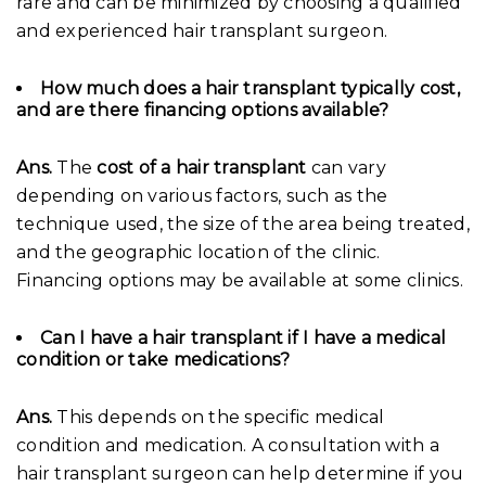
rare and can be minimized by choosing a qualified
and experienced hair transplant surgeon.
How much does a hair transplant typically cost,
and are there financing options available?
Ans.
The
cost of a hair transplant
can vary
depending on various factors, such as the
technique used, the size of the area being treated,
and the geographic location of the clinic.
Financing options may be available at some clinics.
Can I have a hair transplant if I have a medical
condition or take medications?
Ans.
This depends on the specific medical
condition and medication. A consultation with a
hair transplant surgeon can help determine if you