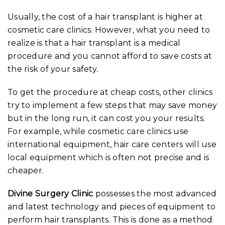
Usually, the cost of a hair transplant is higher at
cosmetic care clinics. However, what you need to
realize is that a hair transplant is a medical
procedure and you cannot afford to save costs at
the risk of your safety.
To get the procedure at cheap costs, other clinics
try to implement a few steps that may save money
but in the long run, it can cost you your results.
For example, while cosmetic care clinics use
international equipment, hair care centers will use
local equipment which is often not precise and is
cheaper.
Divine Surgery Clinic
possesses the most advanced
and latest technology and pieces of equipment to
perform hair transplants. This is done as a method