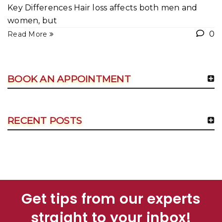
Key Differences Hair loss affects both men and
women, but
0
Read More
BOOK AN APPOINTMENT
RECENT POSTS
Get tips from our experts
straight to your inbox!