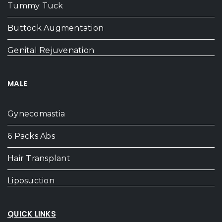
Tummy Tuck
Buttock Augmentation
Genital Rejuvenation
MALE
Gynecomastia
6 Packs Abs
Hair Transplant
Liposuction
QUICK LINKS