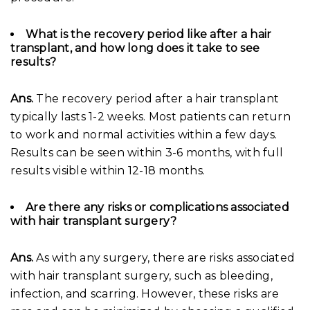
What is the recovery period like after a hair
transplant, and how long does it take to see
results?
Ans.
The recovery period after a hair transplant
typically lasts 1-2 weeks. Most patients can return
to work and normal activities within a few days.
Results can be seen within 3-6 months, with full
results visible within 12-18 months.
Are there any risks or complications associated
with hair transplant surgery?
Ans.
As with any surgery, there are risks associated
with hair transplant surgery, such as bleeding,
infection, and scarring. However, these risks are