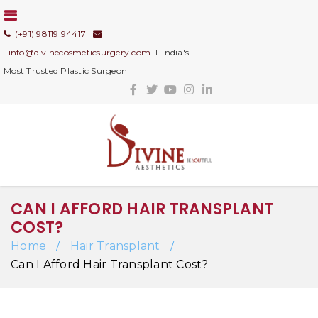
(+91) 98119 94417
|
info@divinecosmeticsurgery.com
I India's
Most Trusted Plastic Surgeon
CAN I AFFORD HAIR TRANSPLANT
COST?
Home
Hair Transplant
/
/
Can I Afford Hair Transplant Cost?