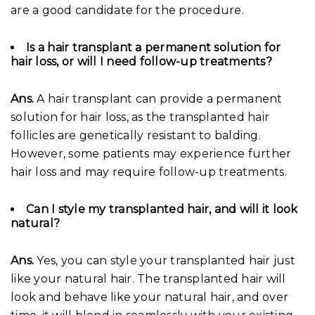
are a good candidate for the procedure.
Is a hair transplant a permanent solution for
hair loss, or will I need follow-up treatments?
Ans.
A hair transplant can provide a permanent
solution for hair loss, as the transplanted hair
follicles are genetically resistant to balding.
However, some patients may experience further
hair loss and may require follow-up treatments.
Can I style my transplanted hair, and will it look
natural?
Ans.
Yes, you can style your transplanted hair just
like your natural hair. The transplanted hair will
look and behave like your natural hair, and over