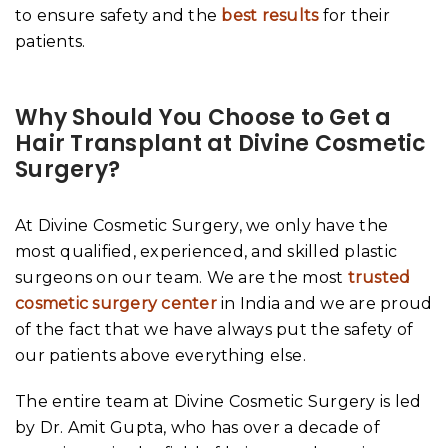
to ensure safety and the
best results
for their
patients.
Why Should You Choose to Get a
Hair Transplant at Divine Cosmetic
Surgery?
At Divine Cosmetic Surgery, we only have the
most qualified, experienced, and skilled plastic
surgeons on our team. We are the most
trusted
cosmetic surgery center
in India and we are proud
of the fact that we have always put the safety of
our patients above everything else.
The entire team at Divine Cosmetic Surgery is led
by Dr. Amit Gupta, who has over a decade of