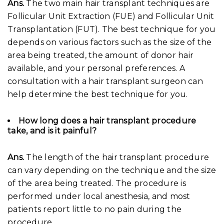
Ans.
The two main hair transplant techniques are
Follicular Unit Extraction (FUE) and Follicular Unit
Transplantation (FUT). The best technique for you
depends on various factors such as the size of the
area being treated, the amount of donor hair
available, and your personal preferences. A
consultation with a hair transplant surgeon can
help determine the best technique for you.
How long does a hair transplant procedure
take, and is it painful?
Ans.
The length of the hair transplant procedure
can vary depending on the technique and the size
of the area being treated. The procedure is
performed under local anesthesia, and most
patients report little to no pain during the
procedure.