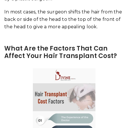
In most cases, the surgeon shifts the hair from the
back or side of the head to the top of the front of
the head to give a more appealing look.
What Are the Factors That Can
Affect Your Hair Transplant Cost?