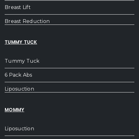
Breast Lift
Breast Reduction
TUMMY TUCK
Tummy Tuck
6 Pack Abs
Liposuction
MOMMY
Liposuction