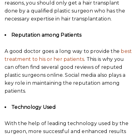
reasons, you should only get a hair transplant
done by a qualified plastic surgeon who has the
necessary expertise in hair transplantation.
Reputation among Patients
A good doctor goes a long way to provide the
best
treatment to his or her patients
. This is why you
can often find several good reviews of reputed
plastic surgeons online. Social media also plays a
key role in maintaining the reputation among
patients.
Technology Used
With the help of leading technology used by the
surgeon, more successful and enhanced results