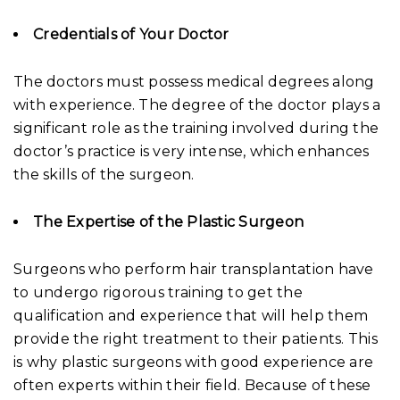
Credentials of Your Doctor
The doctors must possess medical degrees along
with experience. The degree of the doctor plays a
significant role as the training involved during the
doctor’s practice is very intense, which enhances
the skills of the surgeon.
The Expertise of the Plastic Surgeon
Surgeons who perform hair transplantation have
to undergo rigorous training to get the
qualification and experience that will help them
provide the right treatment to their patients. This
is why plastic surgeons with good experience are
often experts within their field. Because of these