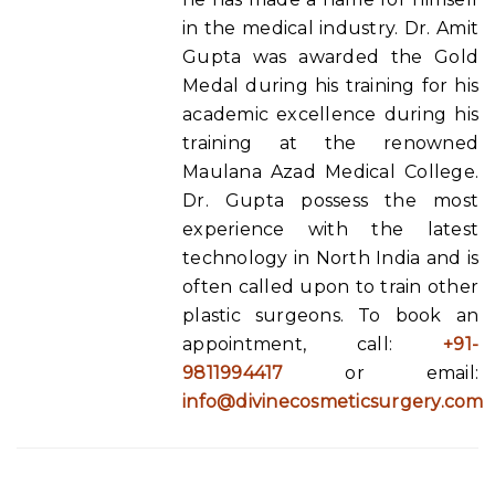
in the medical industry. Dr. Amit
Gupta was awarded the Gold
Medal during his training for his
academic excellence during his
training at the renowned
Maulana Azad Medical College.
Dr. Gupta possess the most
experience with the latest
technology in North India and is
often called upon to train other
plastic surgeons. To book an
appointment, call:
+91-
9811994417
or email:
info@divinecosmeticsurgery.com