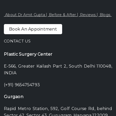
About Dr Amit Gupta
Before & After
Reviews
Blogs
Book An Appointment
CONTACT US
Plastic Surgery Center
E-566, Greater Kailash Part 2, South Delhi 110048,
INDIA
(+91) 9654754793
Gurgaon
Rapid Metro Station, 592, Golf Course Rd, behind
Sector 42, Sector 43, Gurugram, Haryana 122009