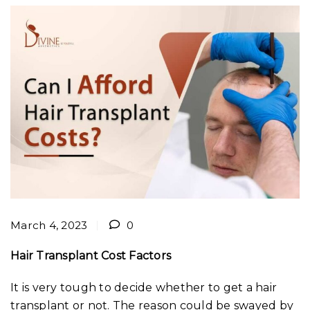
March 4, 2023
0
Hair Transplant Cost Factors
It is very tough to decide whether to get a hair
transplant or not. The reason could be swayed by