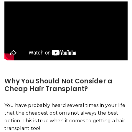
Why You Should Not Consider a
Cheap Hair Transplant?
You have probably heard several times in your life
that the cheapest option is not always the best
option. This is true when it comes to getting a hair
transplant too!