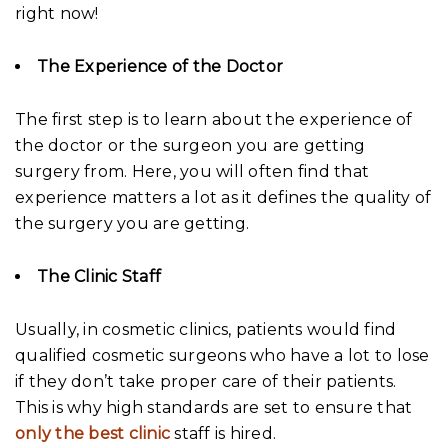
right now!
The Experience of the Doctor
The first step is to learn about the experience of
the doctor or the surgeon you are getting
surgery from. Here, you will often find that
experience matters a lot as it defines the quality of
the surgery you are getting.
The Clinic Staff
Usually, in cosmetic clinics, patients would find
qualified cosmetic surgeons who have a lot to lose
if they don’t take proper care of their patients.
This is why high standards are set to ensure that
only the best clinic
staff is hired.