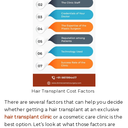
Hair Transplant Cost Factors
There are several factors that can help you decide
whether getting a hair transplant at an exclusive
hair transplant clinic
or a cosmetic care clinic is the
best option. Let’s look at what those factors are