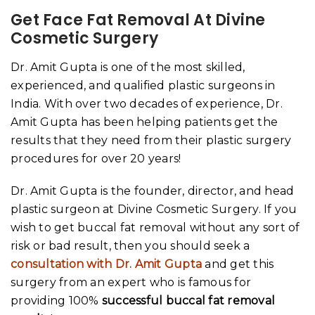
Get Face Fat Removal At Divine
Cosmetic Surgery
Dr. Amit Gupta is one of the most skilled,
experienced, and qualified plastic surgeons in
India. With over two decades of experience, Dr.
Amit Gupta has been helping patients get the
results that they need from their plastic surgery
procedures for over 20 years!
Dr. Amit Gupta is the founder, director, and head
plastic surgeon at Divine Cosmetic Surgery. If you
wish to get buccal fat removal without any sort of
risk or bad result, then you should seek a
consultation with Dr. Amit Gupta
and get this
surgery from an expert who is famous for
providing 100%
successful buccal fat removal