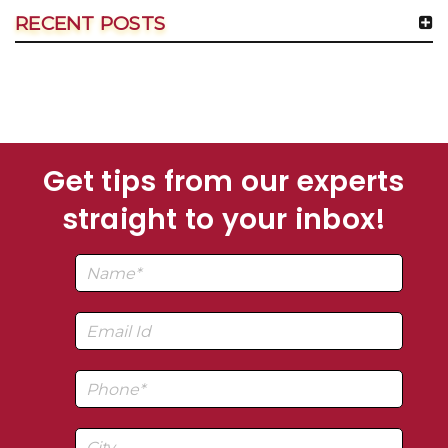
RECENT POSTS
Get tips from our experts
straight to your inbox!