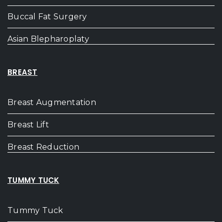
Buccal Fat Surgery
Asian Blepharoplaty
BREAST
Breast Augmentation
Breast Lift
Breast Reduction
TUMMY TUCK
Tummy Tuck