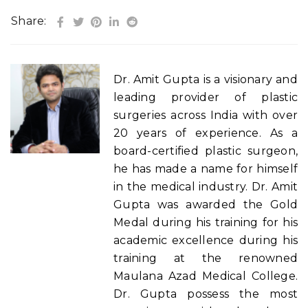
Share:
Dr. Amit Gupta is a visionary and
leading provider of plastic
surgeries across India with over
20 years of experience. As a
board-certified plastic surgeon,
he has made a name for himself
in the medical industry. Dr. Amit
Gupta was awarded the Gold
Medal during his training for his
academic excellence during his
training at the renowned
Maulana Azad Medical College.
Dr. Gupta possess the most