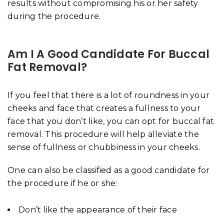
results without compromising his or her safety
during the procedure.
Am I A Good Candidate For Buccal
Fat Removal?
If you feel that there is a lot of roundness in your
cheeks and face that creates a fullness to your
face that you don’t like, you can opt for buccal fat
removal. This procedure will help alleviate the
sense of fullness or chubbiness in your cheeks.
One can also be classified as a good candidate for
the procedure if he or she:
Don’t like the appearance of their face