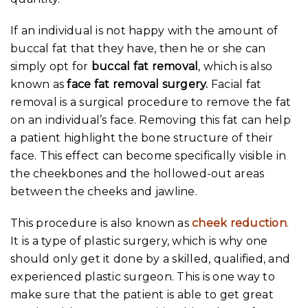
If an individual is not happy with the amount of
buccal fat that they have, then he or she can
simply opt for
buccal fat removal
, which is also
known as
face fat removal surgery.
Facial fat
removal is a surgical procedure to remove the fat
on an individual’s face. Removing this fat can help
a patient highlight the bone structure of their
face. This effect can become specifically visible in
the cheekbones and the hollowed-out areas
between the cheeks and jawline.
This procedure is also known as
cheek reduction
.
It is a type of plastic surgery, which is why one
should only get it done by a skilled, qualified, and
experienced plastic surgeon. This is one way to
make sure that the patient is able to get great