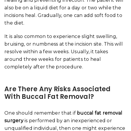
healing and preventing infection. The patient will
also be on a liquid diet for a day or two while the
incisions heal. Gradually, one can add soft food to
the diet.
It is also common to experience slight swelling,
bruising, or numbness at the incision site. This will
resolve within a few weeks. Usually, it takes
around three weeks for patients to heal
completely after the procedure.
Are There Any Risks Associated
With Buccal Fat Removal?
One should remember that if
buccal fat removal
surgery
is performed by an inexperienced or
unqualified individual, then one might experience