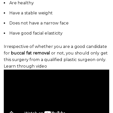
Are healthy
Have a stable weight
Does not have a narrow face
Have good facial elasticity
Irrespective of whether you are a good candidate
for
buccal fat removal
or not, you should only get
this surgery from a qualified plastic surgeon only.
Learn through video