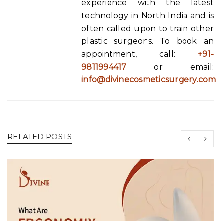
experience with the latest
technology in North India and is
often called upon to train other
plastic surgeons. To book an
appointment, call:
+91-
9811994417
or email:
info@divinecosmeticsurgery.com
RELATED POSTS