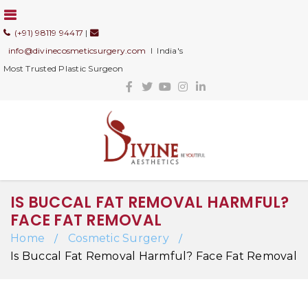
(+91) 98119 94417
|
info@divinecosmeticsurgery.com
I India's
Most Trusted Plastic Surgeon
IS BUCCAL FAT REMOVAL HARMFUL?
FACE FAT REMOVAL
Home
Cosmetic Surgery
/
/
Is Buccal Fat Removal Harmful? Face Fat Removal