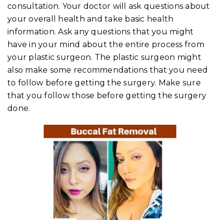
consultation. Your doctor will ask questions about
your overall health and take basic health
information. Ask any questions that you might
have in your mind about the entire process from
your plastic surgeon. The plastic surgeon might
also make some recommendations that you need
to follow before getting the surgery. Make sure
that you follow those before getting the surgery
done.