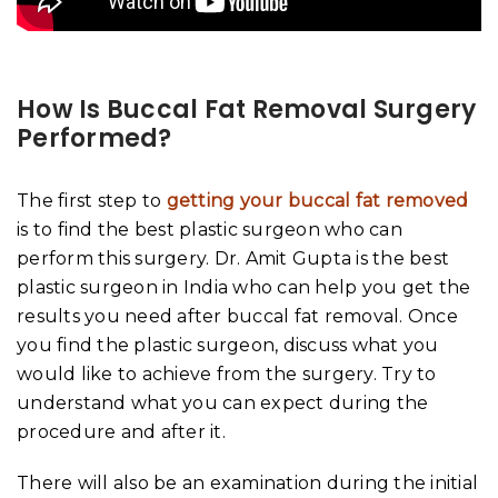
How Is Buccal Fat Removal Surgery
Performed?
The first step to
getting your buccal fat removed
is to find the best plastic surgeon who can
perform this surgery. Dr. Amit Gupta is the best
plastic surgeon in India who can help you get the
results you need after buccal fat removal. Once
you find the plastic surgeon, discuss what you
would like to achieve from the surgery. Try to
understand what you can expect during the
procedure and after it.
There will also be an examination during the initial