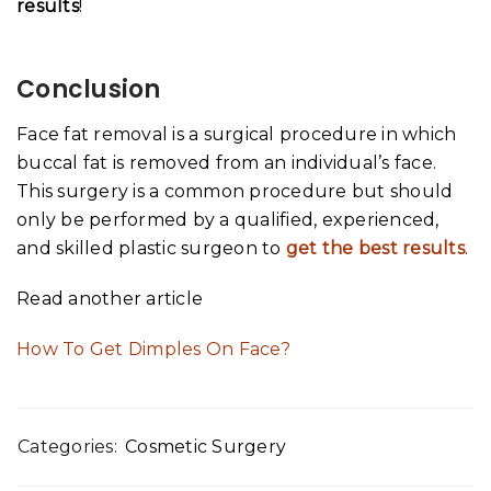
results
!
Conclusion
Face fat removal is a surgical procedure in which
buccal fat is removed from an individual’s face.
This surgery is a common procedure but should
only be performed by a qualified, experienced,
and skilled plastic surgeon to
get the best results
.
Read another article
How To Get Dimples On Face?
Categories:
Cosmetic Surgery