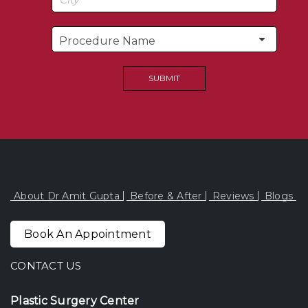
About Dr Amit Gupta
Before & After
Reviews
Blogs
Book An Appointment
CONTACT US
Plastic Surgery Center