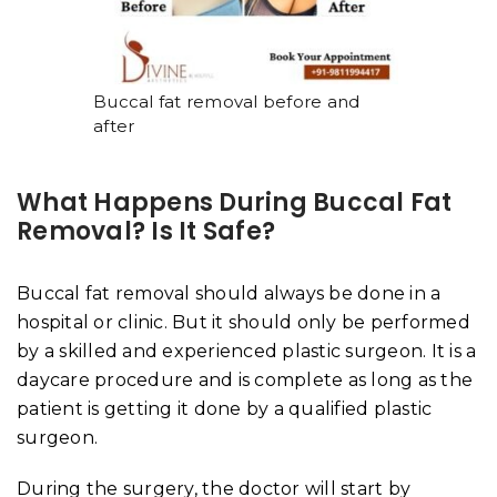
Buccal fat removal before and
after
What Happens During Buccal Fat
Removal? Is It Safe?
Buccal fat removal should always be done in a
hospital or clinic. But it should only be performed
by a skilled and experienced plastic surgeon. It is a
daycare procedure and is complete as long as the
patient is getting it done by a qualified plastic
surgeon.
During the surgery, the doctor will start by