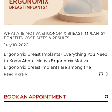
WHAT ARE MOTIVA ERGONOMIX BREAST IMPLANTS?
BENEFITS, COST, SIZES & RESULTS
July 18, 2026
Ergonomix Breast Implants? Everything You Need
to Know About Motiva Ergonomix Motiva
Ergonomix breast implants are among the
0
Read More
BOOK AN APPOINTMENT