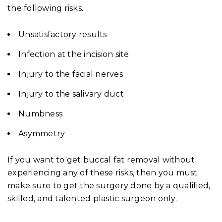
the following risks.
Unsatisfactory results
Infection at the incision site
Injury to the facial nerves
Injury to the salivary duct
Numbness
Asymmetry
If you want to get buccal fat removal without
experiencing any of these risks, then you must
make sure to get the surgery done by a qualified,
skilled, and talented plastic surgeon only.