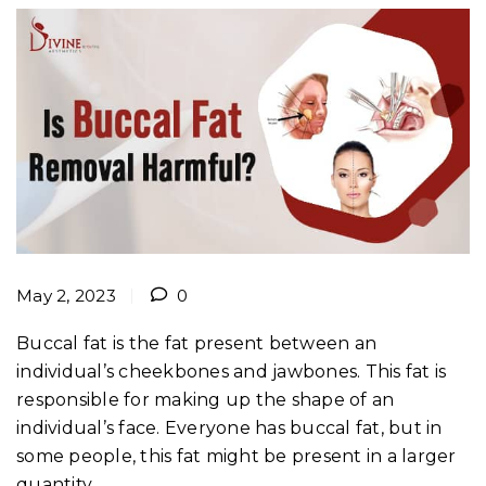
May 2, 2023
0
Buccal fat is the fat present between an
individual’s cheekbones and jawbones. This fat is
responsible for making up the shape of an
individual’s face. Everyone has buccal fat, but in
some people, this fat might be present in a larger
quantity.