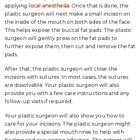
applying
local anesthesia
. Once that is done, the
plastic surgeon will next make a small incision on
the inside of the mouth on both sides of the face.
This helps expose the buccal fat pads. The plastic
surgeon will gently press on the fat pads to
further expose them, then cut and remove the fat
pads.
After that, the plastic surgeon will close the
incisions with sutures. In most cases, the sutures
are dissolvable. Your plastic surgeon will also
provide you with a few care instructions and any
follow-up visits if required.
Your plastic surgeon will also show you how to
care for your incisions. The plastic surgeon might
also provide a special mouth rinse to help with