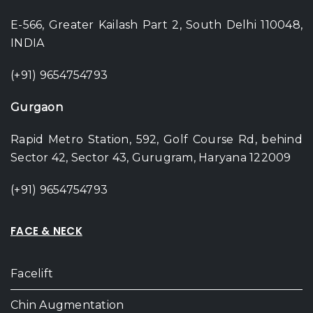
E-566, Greater Kailash Part 2, South Delhi 110048,
INDIA
(+91) 9654754793
Gurgaon
Rapid Metro Station, 592, Golf Course Rd, behind
Sector 42, Sector 43, Gurugram, Haryana 122009
(+91) 9654754793
FACE & NECK
Facelift
Chin Augmentation