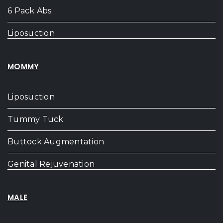
6 Pack Abs
Liposuction
MOMMY
Liposuction
Tummy Tuck
Buttock Augmentation
Genital Rejuvenation
MALE