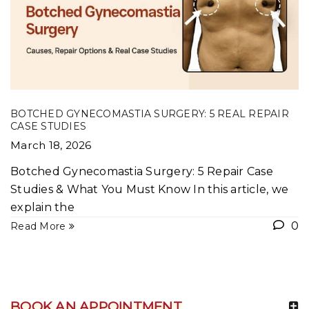
BOTCHED GYNECOMASTIA SURGERY: 5 REAL REPAIR
CASE STUDIES
March 18, 2026
Botched Gynecomastia Surgery: 5 Repair Case
Studies & What You Must Know In this article, we
explain the
0
Read More
BOOK AN APPOINTMENT