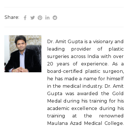
Share:
Dr. Amit Gupta is a visionary and
leading provider of plastic
surgeries across India with over
20 years of experience. As a
board-certified plastic surgeon,
he has made a name for himself
in the medical industry. Dr. Amit
Gupta was awarded the Gold
Medal during his training for his
academic excellence during his
training at the renowned
Maulana Azad Medical College.