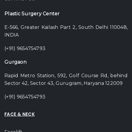
Plastic Surgery Center
E-566, Greater Kailash Part 2, South Delhi 110048,
INDIA
(+91) 9654754793
Gurgaon
Rapid Metro Station, 592, Golf Course Rd, behind
Sector 42, Sector 43, Gurugram, Haryana 122009
(+91) 9654754793
FACE & NECK