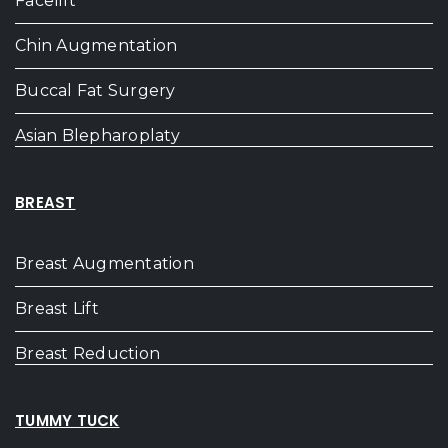
Facelift
Chin Augmentation
Buccal Fat Surgery
Asian Blepharoplaty
BREAST
Breast Augmentation
Breast Lift
Breast Reduction
TUMMY TUCK