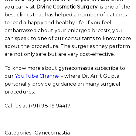
you can visit
Divine Cosmetic Surgery
. is one of the
best clinics that has helped a number of patients
to lead a happy and healthy life. If you feel
embarrassed about your enlarged breasts, you
can speak to one of our consultants to know more
about the procedure. The surgeries they perform
are not only safe but are very cost-effective.
To know more about gynecomastia subscribe to
our
YouTube Channel
– where Dr. Amit Gupta
personally provide guidance on many surgical
procedures.
Call us at (+91) 98119 94417
Categories:
Gynecomastia