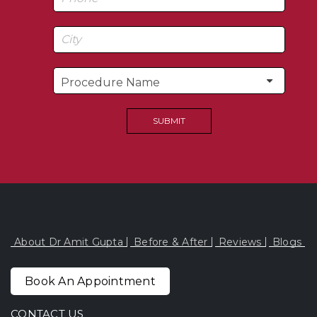
About Dr Amit Gupta
Before & After
Reviews
Blogs
Book An Appointment
CONTACT US