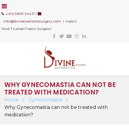
(+91) 98119 94417
|
info@divinecosmeticsurgery.com
I India's
Most Trusted Plastic Surgeon
WHY GYNECOMASTIA CAN NOT BE
TREATED WITH MEDICATION?
Home
Gynecomastia
/
/
Why Gynecomastia can not be treated with
medication?