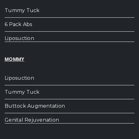
Tummy Tuck
6 Pack Abs
Liposuction
MOMMY
Liposuction
Tummy Tuck
Buttock Augmentation
Genital Rejuvenation