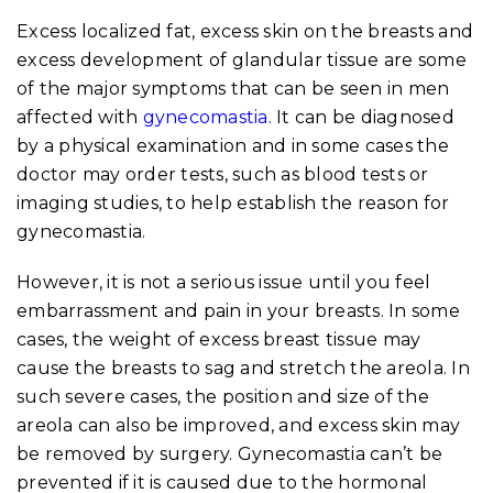
Excess localized fat, excess skin on the breasts and
excess development of glandular tissue are some
of the major symptoms that can be seen in men
affected with
gynecomastia
. It can be diagnosed
by a physical examination and in some cases the
doctor may order tests, such as blood tests or
imaging studies, to help establish the reason for
gynecomastia.
However, it is not a serious issue until you feel
embarrassment and pain in your breasts. In some
cases, the weight of excess breast tissue may
cause the breasts to sag and stretch the areola. In
such severe cases, the position and size of the
areola can also be improved, and excess skin may
be removed by surgery. Gynecomastia can’t be
prevented if it is caused due to the hormonal