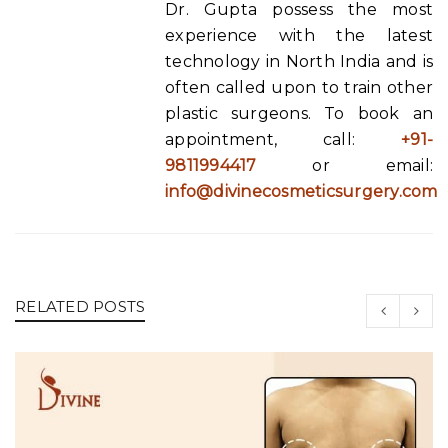
Dr. Gupta possess the most
experience with the latest
technology in North India and is
often called upon to train other
plastic surgeons. To book an
appointment, call:
+91-
9811994417
or email:
info@divinecosmeticsurgery.com
RELATED POSTS