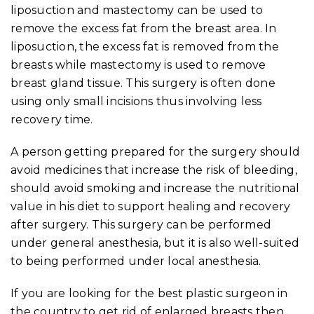
liposuction and mastectomy can be used to
remove the excess fat from the breast area. In
liposuction, the excess fat is removed from the
breasts while mastectomy is used to remove
breast gland tissue. This surgery is often done
using only small incisions thus involving less
recovery time.
A person getting prepared for the surgery should
avoid medicines that increase the risk of bleeding,
should avoid smoking and increase the nutritional
value in his diet to support healing and recovery
after surgery. This surgery can be performed
under general anesthesia, but it is also well-suited
to being performed under local anesthesia.
If you are looking for the best plastic surgeon in
the country to get rid of enlarged breasts then