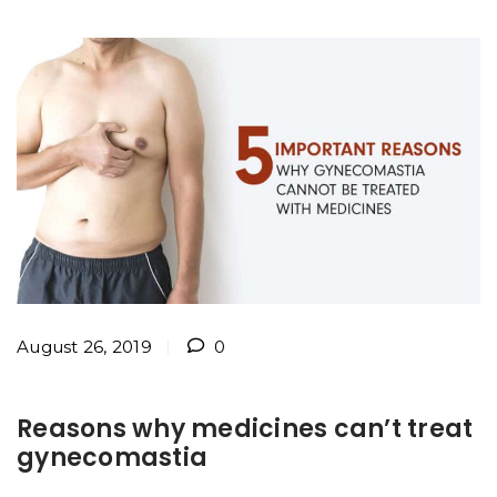
August 26, 2019
0
Reasons why medicines can’t treat
gynecomastia