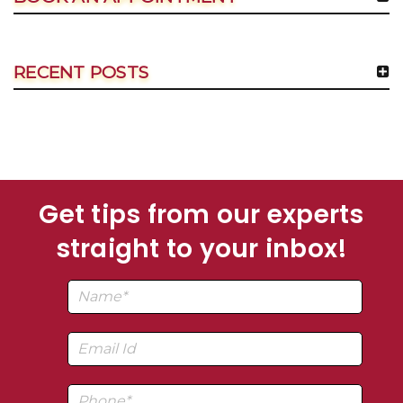
RECENT POSTS
Get tips from our experts
straight to your inbox!