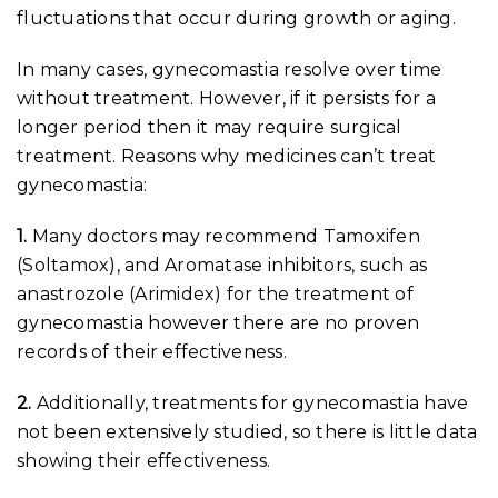
fluctuations that occur during growth or aging.
In many cases, gynecomastia resolve over time
without treatment. However, if it persists for a
longer period then it may require surgical
treatment. Reasons why medicines can’t treat
gynecomastia:
1.
Many doctors may recommend Tamoxifen
(Soltamox), and Aromatase inhibitors, such as
anastrozole (Arimidex) for the treatment of
gynecomastia however there are no proven
records of their effectiveness.
2.
Additionally, treatments for gynecomastia have
not been extensively studied, so there is little data
showing their effectiveness.