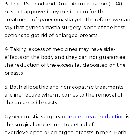
3.
The U.S. Food and Drug Administration (FDA)
has not approved any medication for the
treatment of gynecomastia yet. Therefore, we can
say that gynecomastia surgery is one of the best
options to get rid of enlarged breasts.
4
. Taking excess of medicines may have side-
effects on the body and they can not guarantee
the reduction of the excess fat deposited on the
breasts.
5
. Both allopathic and homeopathic treatments
are ineffective when it comes to the removal of
the enlarged breasts.
Gynecomastia surgery or
male breast reduction
is
the surgical procedure to get rid of
overdeveloped or enlarged breasts in men. Both