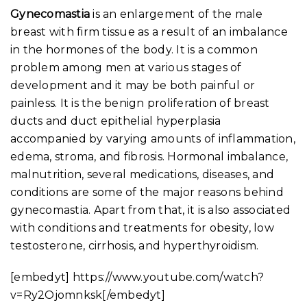
Gynecomastia
is an enlargement of the male
breast with firm tissue as a result of an imbalance
in the hormones of the body. It is a common
problem among men at various stages of
development and it may be both painful or
painless. It is the benign proliferation of breast
ducts and duct epithelial hyperplasia
accompanied by varying amounts of inflammation,
edema, stroma, and fibrosis. Hormonal imbalance,
malnutrition, several medications, diseases, and
conditions are some of the major reasons behind
gynecomastia. Apart from that, it is also associated
with conditions and treatments for obesity, low
testosterone, cirrhosis, and hyperthyroidism.
[embedyt] https://www.youtube.com/watch?
v=Ry2Ojomnksk[/embedyt]