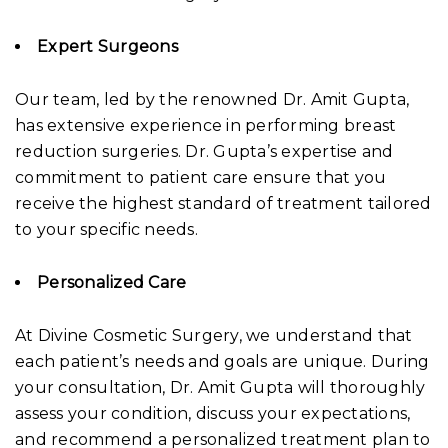
Expert Surgeons
Our team, led by the renowned Dr. Amit Gupta,
has extensive experience in performing breast
reduction surgeries. Dr. Gupta’s expertise and
commitment to patient care ensure that you
receive the highest standard of treatment tailored
to your specific needs.
Personalized Care
At Divine Cosmetic Surgery, we understand that
each patient’s needs and goals are unique. During
your consultation, Dr. Amit Gupta will thoroughly
assess your condition, discuss your expectations,
and recommend a personalized treatment plan to