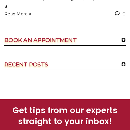
a
0
Read More
BOOK AN APPOINTMENT
RECENT POSTS
Get tips from our experts
straight to your inbox!