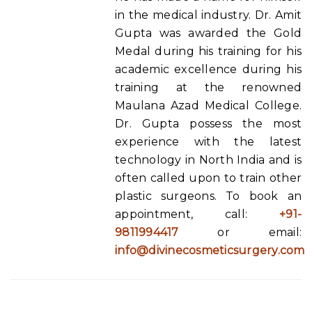
in the medical industry. Dr. Amit
Gupta was awarded the Gold
Medal during his training for his
academic excellence during his
training at the renowned
Maulana Azad Medical College.
Dr. Gupta possess the most
experience with the latest
technology in North India and is
often called upon to train other
plastic surgeons. To book an
appointment, call:
+91-
9811994417
or email:
info@divinecosmeticsurgery.com