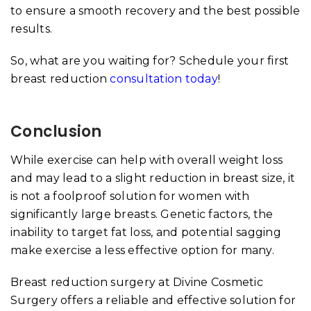
to ensure a smooth recovery and the best possible
results.
So, what are you waiting for? Schedule your first
breast reduction
consultation today
!
Conclusion
While exercise can help with overall weight loss
and may lead to a slight reduction in breast size, it
is not a foolproof solution for women with
significantly large breasts. Genetic factors, the
inability to target fat loss, and potential sagging
make exercise a less effective option for many.
Breast reduction surgery at Divine Cosmetic
Surgery offers a reliable and effective solution for