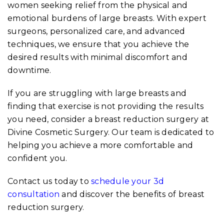
women seeking relief from the physical and
emotional burdens of large breasts. With expert
surgeons, personalized care, and advanced
techniques, we ensure that you achieve the
desired results with minimal discomfort and
downtime.
If you are struggling with large breasts and
finding that exercise is not providing the results
you need, consider a breast reduction surgery at
Divine Cosmetic Surgery. Our team is dedicated to
helping you achieve a more comfortable and
confident you.
Contact us today to
schedule your 3d
consultation
and discover the benefits of breast
reduction surgery.