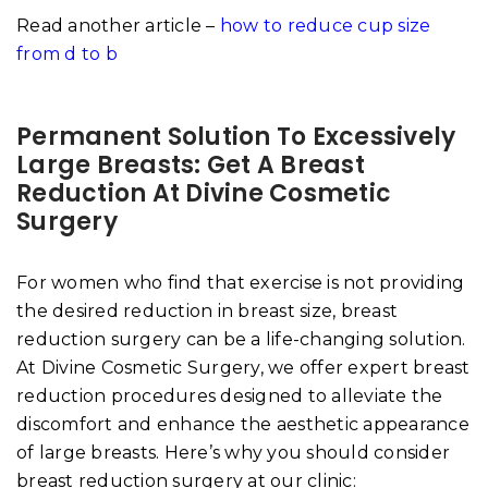
Read another article –
how to reduce cup size
from d to b
Permanent Solution To Excessively
Large Breasts: Get A Breast
Reduction At Divine Cosmetic
Surgery
For women who find that exercise is not providing
the desired reduction in breast size, breast
reduction surgery can be a life-changing solution.
At Divine Cosmetic Surgery, we offer expert breast
reduction procedures designed to alleviate the
discomfort and enhance the aesthetic appearance
of large breasts. Here’s why you should consider
breast reduction surgery at our clinic: