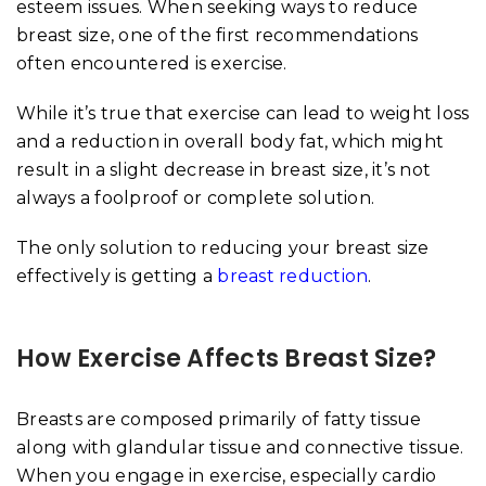
esteem issues. When seeking ways to reduce
breast size, one of the first recommendations
often encountered is exercise.
While it’s true that exercise can lead to weight loss
and a reduction in overall body fat, which might
result in a slight decrease in breast size, it’s not
always a foolproof or complete solution.
The only solution to reducing your breast size
effectively is getting a
breast reduction
.
How Exercise Affects Breast Size?
Breasts are composed primarily of fatty tissue
along with glandular tissue and connective tissue.
When you engage in exercise, especially cardio