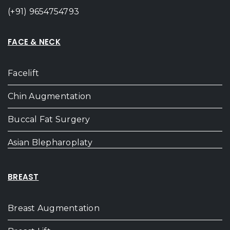
(+91) 9654754793
FACE & NECK
Facelift
Chin Augmentation
Buccal Fat Surgery
Asian Blepharoplaty
BREAST
Breast Augmentation