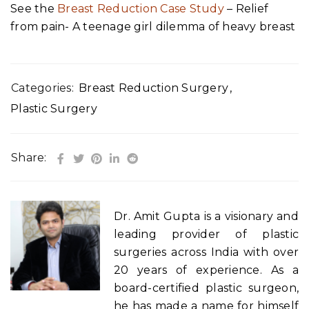
See the
Breast Reduction Case Study
– Relief
from pain- A teenage girl dilemma of heavy breast
Categories:
Breast Reduction Surgery
,
Plastic Surgery
Share:
Dr. Amit Gupta is a visionary and
leading provider of plastic
surgeries across India with over
20 years of experience. As a
board-certified plastic surgeon,
he has made a name for himself