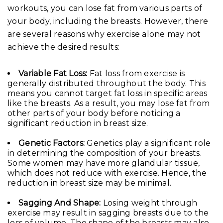
workouts, you can lose fat from various parts of
your body, including the breasts. However, there
are several reasons why exercise alone may not
achieve the desired results:
Variable Fat Loss:
Fat loss from exercise is
generally distributed throughout the body. This
means you cannot target fat loss in specific areas
like the breasts. As a result, you may lose fat from
other parts of your body before noticing a
significant reduction in breast size.
Genetic Factors:
Genetics play a significant role
in determining the composition of your breasts.
Some women may have more glandular tissue,
which does not reduce with exercise. Hence, the
reduction in breast size may be minimal.
Sagging And Shape:
Losing weight through
exercise may result in sagging breasts due to the
loss of volume. The shape of the breasts may also