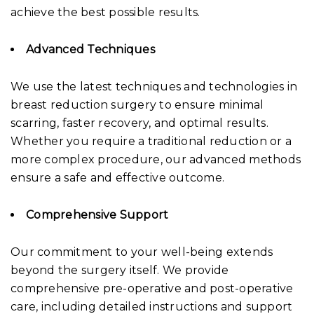
achieve the best possible results.
Advanced Techniques
We use the latest techniques and technologies in
breast reduction surgery to ensure minimal
scarring, faster recovery, and optimal results.
Whether you require a traditional reduction or a
more complex procedure, our advanced methods
ensure a safe and effective outcome.
Comprehensive Support
Our commitment to your well-being extends
beyond the surgery itself. We provide
comprehensive pre-operative and post-operative
care, including detailed instructions and support