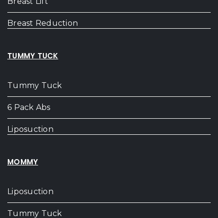
Breast Lift
Breast Reduction
TUMMY TUCK
Tummy Tuck
6 Pack Abs
Liposuction
MOMMY
Liposuction
Tummy Tuck