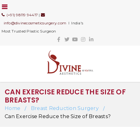
(+91) 98119 94417
|
info@divinecosmeticsurgery.com
I India's
Most Trusted Plastic Surgeon
CAN EXERCISE REDUCE THE SIZE OF
BREASTS?
Home
Breast Reduction Surgery
/
/
Can Exercise Reduce the Size of Breasts?