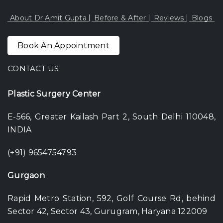
About Dr Amit Gupta
Before & After
Reviews
Blogs
Book An Appointment
CONTACT US
Plastic Surgery Center
E-566, Greater Kailash Part 2, South Delhi 110048,
INDIA
(+91) 9654754793
Gurgaon
Rapid Metro Station, 592, Golf Course Rd, behind
Sector 42, Sector 43, Gurugram, Haryana 122009