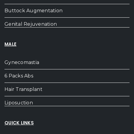
Buttock Augmentation
Genital Rejuvenation
MALE
Gynecomastia
6 Packs Abs
Hair Transplant
Liposuction
QUICK LINKS