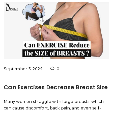
September 3, 2024
0
Can Exercises Decrease Breast Size
Many women struggle with large breasts, which
can cause discomfort, back pain, and even self-