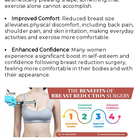
exercise alone cannot accomplish.
Improved Comfort
: Reduced breast size
alleviates physical discomfort, including back pain,
shoulder pain, and skin irritation, making everyday
activities and exercise more comfortable.
Enhanced Confidence
: Many women
experience a significant boost in self-esteem and
confidence following breast reduction surgery,
feeling more comfortable in their bodies and with
their appearance.