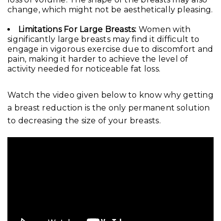
change, which might not be aesthetically pleasing.
Limitations For Large Breasts:
Women with
significantly large breasts may find it difficult to
engage in vigorous exercise due to discomfort and
pain, making it harder to achieve the level of
activity needed for noticeable fat loss.
Watch the video given below to know why getting
a breast reduction is the only permanent solution
to decreasing the size of your breasts.