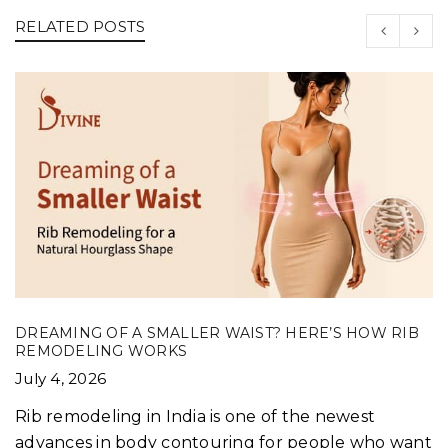
RELATED POSTS
DREAMING OF A SMALLER WAIST? HERE’S HOW RIB
REMODELING WORKS
July 4, 2026
Rib remodeling in India is one of the newest
advances in body contouring for people who want