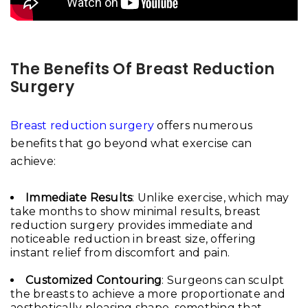
The Benefits Of Breast Reduction
Surgery
Breast reduction surgery
offers numerous
benefits that go beyond what exercise can
achieve:
Immediate Results
: Unlike exercise, which may
take months to show minimal results, breast
reduction surgery provides immediate and
noticeable reduction in breast size, offering
instant relief from discomfort and pain.
Customized Contouring
: Surgeons can sculpt
the breasts to achieve a more proportionate and
aesthetically pleasing shape, something that