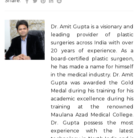
Share:
Dr. Amit Gupta is a visionary and
leading provider of plastic
surgeries across India with over
20 years of experience. As a
board-certified plastic surgeon,
he has made a name for himself
in the medical industry. Dr. Amit
Gupta was awarded the Gold
Medal during his training for his
academic excellence during his
training at the renowned
Maulana Azad Medical College.
Dr. Gupta possess the most
experience with the latest