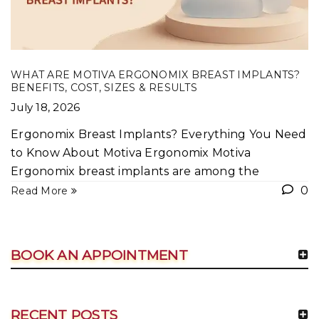
WHAT ARE MOTIVA ERGONOMIX BREAST IMPLANTS?
BENEFITS, COST, SIZES & RESULTS
July 18, 2026
Ergonomix Breast Implants? Everything You Need
to Know About Motiva Ergonomix Motiva
Ergonomix breast implants are among the
0
Read More
BOOK AN APPOINTMENT
RECENT POSTS