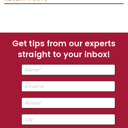
Get tips from our experts
straight to your inbox!