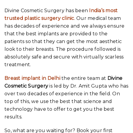
Divine Cosmetic Surgery has been
India’s most
trusted plastic surgery clinic
. Our medical team
has decades of experience and we always ensure
that the best implants are provided to the
patients so that they can get the most aesthetic
look to their breasts. The procedure followed is
absolutely safe and secure with virtually scarless
treatment.
Breast implant in Delhi
the entire team at
Divine
Cosmetic Surgery
is led by Dr. Amit Gupta who has
over two decades of experience in the field. On
top of this, we use the best that science and
technology have to offer to get you the best
results.
So, what are you waiting for? Book your first