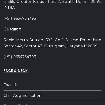
E-566, Greater Kailash Part 2, South Delhi 110048,
INDIA
(+91) 9654754793
Gurgaon
Rapid Metro Station, 592, Golf Course Rd, behind
Sector 42, Sector 43, Gurugram, Haryana 122009
(+91) 9654754793
FACE & NECK
Facelift
Chin Augmentation