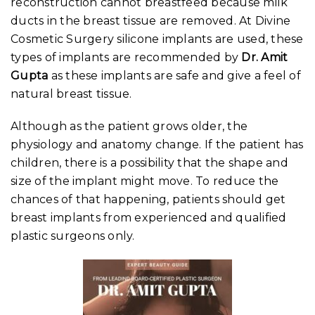
reconstruction cannot breastfeed because milk
ducts in the breast tissue are removed. At Divine
Cosmetic Surgery silicone implants are used, these
types of implants are recommended by
Dr. Amit
Gupta
as these implants are safe and give a feel of
natural breast tissue.
Although as the patient grows older, the
physiology and anatomy change. If the patient has
children, there is a possibility that the shape and
size of the implant might move. To reduce the
chances of that happening, patients should get
breast implants from experienced and qualified
plastic surgeons only.