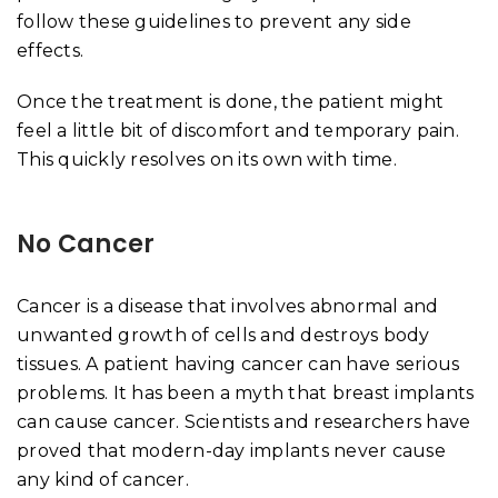
follow these guidelines to prevent any side
effects.
Once the treatment is done, the patient might
feel a little bit of discomfort and temporary pain.
This quickly resolves on its own with time.
No Cancer
Cancer is a disease that involves abnormal and
unwanted growth of cells and destroys body
tissues. A patient having cancer can have serious
problems. It has been a myth that breast implants
can cause cancer. Scientists and researchers have
proved that modern-day implants never cause
any kind of cancer.