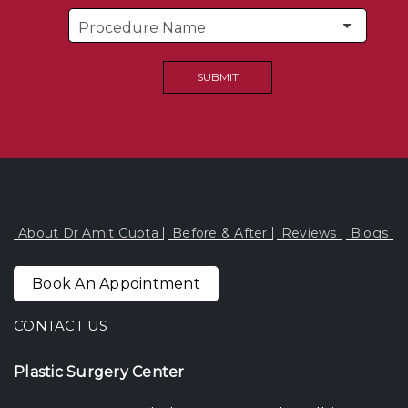
About Dr Amit Gupta
Before & After
Reviews
Blogs
Book An Appointment
CONTACT US
Plastic Surgery Center