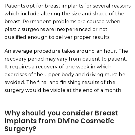
Patients opt for breast implants for several reasons
which include altering the size and shape of the
breast. Permanent problems are caused when
plastic surgeons are inexperienced or not
qualified enough to deliver proper results.
An average procedure takes around an hour. The
recovery period may vary from patient to patient.
It requires a recovery of one week in which
exercises of the upper body and driving must be
avoided. The final and finishing results of the
surgery would be visible at the end of a month.
Why should you consider Breast
implants from Divine Cosmetic
Surgery?