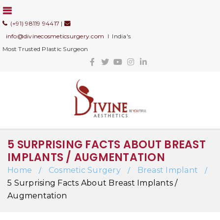
(+91) 98119 94417
|
info@divinecosmeticsurgery.com
I India's
Most Trusted Plastic Surgeon
5 SURPRISING FACTS ABOUT BREAST
IMPLANTS / AUGMENTATION
Home
Cosmetic Surgery
Breast Implant
/
/
/
5 Surprising Facts About Breast Implants /
Augmentation