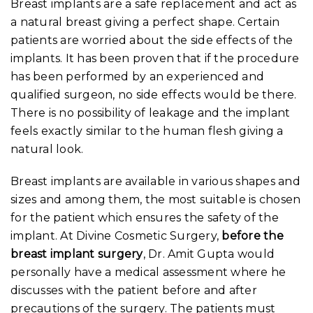
Breast implants are a safe replacement and act as
a natural breast giving a perfect shape. Certain
patients are worried about the side effects of the
implants. It has been proven that if the procedure
has been performed by an experienced and
qualified surgeon, no side effects would be there.
There is no possibility of leakage and the implant
feels exactly similar to the human flesh giving a
natural look.
Breast implants are available in various shapes and
sizes and among them, the most suitable is chosen
for the patient which ensures the safety of the
implant. At Divine Cosmetic Surgery,
before the
breast implant surgery
, Dr. Amit Gupta would
personally have a medical assessment where he
discusses with the patient before and after
precautions of the surgery. The patients must