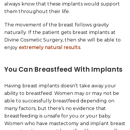
always know that these implants would support
them throughout their life.
The movement of the breast follows gravity
naturally. If the patient gets breast implants at
Divine Cosmetic Surgery, then she will be able to
enjoy
extremely natural results
.
You Can Breastfeed With Implants
Having breast implants doesn’t take away your
ability to breastfeed. Women may or may not be
able to successfully breastfeed depending on
many factors, but there’s no evidence that
breastfeeding is unsafe for you or your baby.
Women who have mastectomy and implant breast