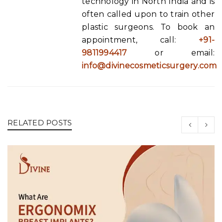
technology in North India and is
often called upon to train other
plastic surgeons. To book an
appointment, call:
+91-
9811994417
or email:
info@divinecosmeticsurgery.com
RELATED POSTS