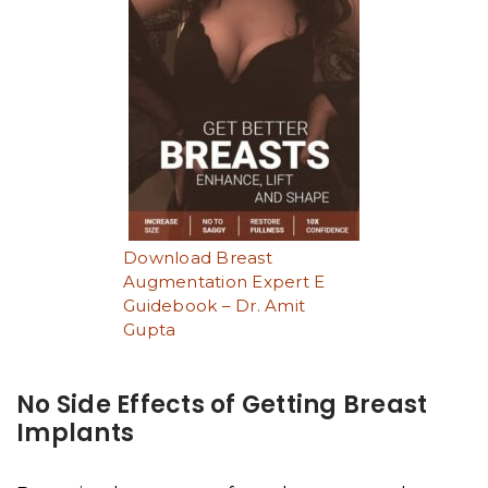
Download Breast
Augmentation Expert E
Guidebook – Dr. Amit
Gupta
No Side Effects of Getting Breast
Implants