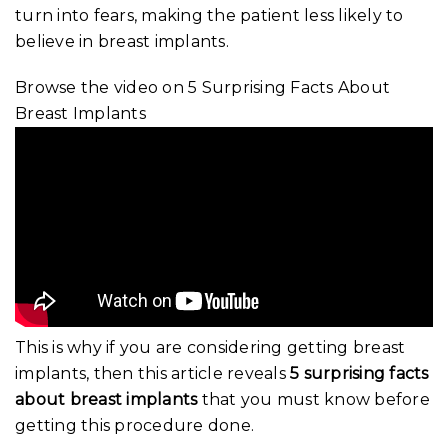
turn into fears, making the patient less likely to
believe in breast implants.
Browse the video on 5 Surprising Facts About
Breast Implants
This is why if you are considering getting breast
implants, then this article reveals
5 surprising facts
about breast implants
that you must know before
getting this procedure done.