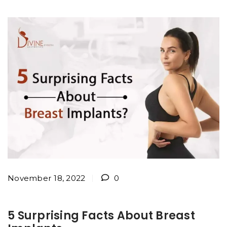
November 18, 2022
0
5 Surprising Facts About Breast