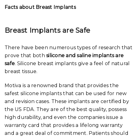
Facts about Breast Implants
Breast Implants are Safe
There have been numerous types of research that
prove that both
silicone and saline implants are
safe
. Silicone breast implants give a feel of natural
breast tissue.
Motiva is a renowned brand that provides the
safest silicone implants that can be used for new
and revision cases. These implants are certified by
the US FDA. They are of the best quality, possess
high durability, and even the companies issue a
warranty card that provides a lifelong warranty
and a great deal of commitment. Patients should