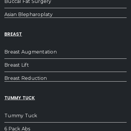
Buccal Fat Surgery
Asian Blepharoplaty
BREAST
Breast Augmentation
Breast Lift
Breast Reduction
TUMMY TUCK
Tummy Tuck
6 Pack Abs