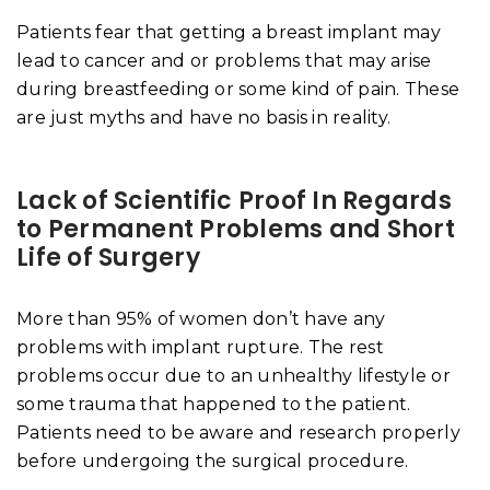
Patients fear that getting a breast implant may
lead to cancer and or problems that may arise
during breastfeeding or some kind of pain. These
are just myths and have no basis in reality.
Lack of Scientific Proof In Regards
to Permanent Problems and Short
Life of Surgery
More than 95% of women don’t have any
problems with implant rupture. The rest
problems occur due to an unhealthy lifestyle or
some trauma that happened to the patient.
Patients need to be aware and research properly
before undergoing the surgical procedure.