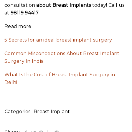
consultation
about Breast Implants
today! Call us
at
98119 94417
Read more
5 Secrets for an ideal breast implant surgery
Common Misconceptions About Breast Implant
Surgery In India
What Is the Cost of Breast Implant Surgery in
Delhi
Categories:
Breast Implant