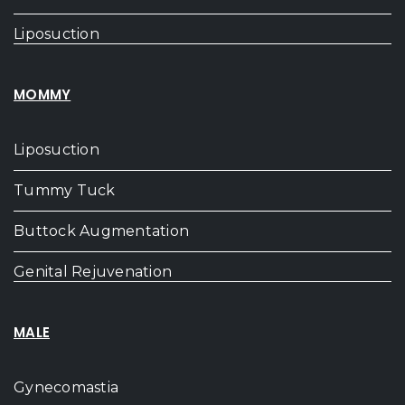
Liposuction
MOMMY
Liposuction
Tummy Tuck
Buttock Augmentation
Genital Rejuvenation
MALE
Gynecomastia