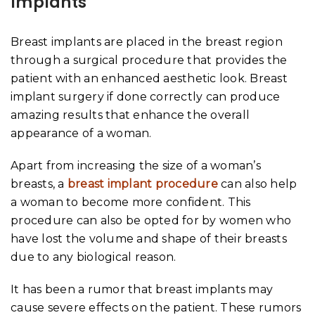
Implants
Breast implants are placed in the breast region
through a surgical procedure that provides the
patient with an enhanced aesthetic look. Breast
implant surgery if done correctly can produce
amazing results that enhance the overall
appearance of a woman.
Apart from increasing the size of a woman’s
breasts, a
breast implant procedure
can also help
a woman to become more confident. This
procedure can also be opted for by women who
have lost the volume and shape of their breasts
due to any biological reason.
It has been a rumor that breast implants may
cause severe effects on the patient. These rumors