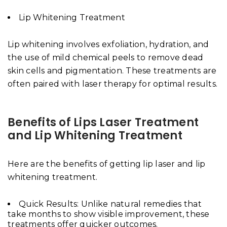
Lip Whitening Treatment
Lip whitening involves exfoliation, hydration, and
the use of mild chemical peels to remove dead
skin cells and pigmentation. These treatments are
often paired with laser therapy for optimal results.
Benefits of Lips Laser Treatment
and Lip Whitening Treatment
Here are the benefits of getting lip laser and lip
whitening treatment.
Quick Results: Unlike natural remedies that
take months to show visible improvement, these
treatments offer quicker outcomes.