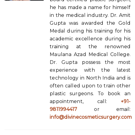
he has made a name for himself
in the medical industry. Dr. Amit
Gupta was awarded the Gold
Medal during his training for his
academic excellence during his
training at the renowned
Maulana Azad Medical College.
Dr. Gupta possess the most
experience with the latest
technology in North India and is
often called upon to train other
plastic surgeons. To book an
appointment, call:
+91-
9811994417
or email:
info@divinecosmeticsurgery.com