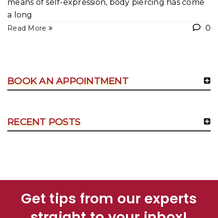
means of self-expression, body piercing has come
a long
0
Read More
BOOK AN APPOINTMENT
RECENT POSTS
Get tips from our experts
straight to your inbox!