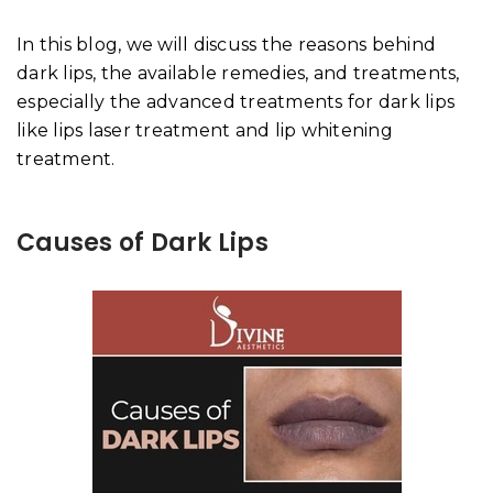
In this blog, we will discuss the reasons behind
dark lips, the available remedies, and treatments,
especially the advanced treatments for dark lips
like lips laser treatment and lip whitening
treatment.
Causes of Dark Lips