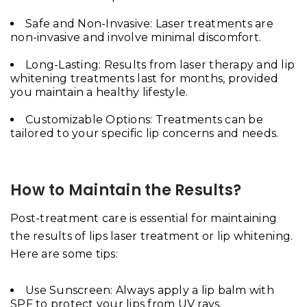
Safe and Non-Invasive: Laser treatments are
non-invasive and involve minimal discomfort.
Long-Lasting: Results from laser therapy and lip
whitening treatments last for months, provided
you maintain a healthy lifestyle.
Customizable Options: Treatments can be
tailored to your specific lip concerns and needs.
How to Maintain the Results?
Post-treatment care is essential for maintaining
the results of lips laser treatment or lip whitening.
Here are some tips:
Use Sunscreen: Always apply a lip balm with
SPF to protect your lips from UV rays.