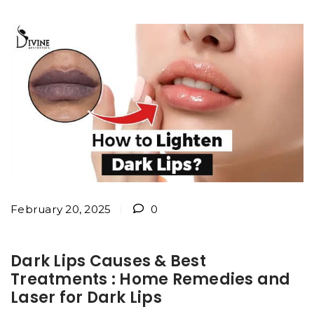
February 20, 2025
0
Dark Lips Causes & Best
Treatments : Home Remedies and
Laser for Dark Lips