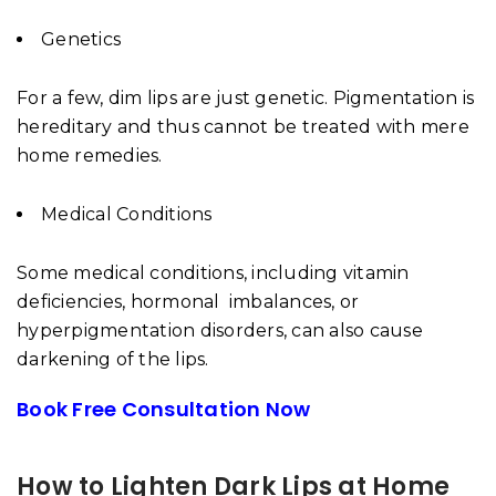
Genetics
For a few, dim lips are just genetic. Pigmentation is
hereditary and thus cannot be treated with mere
home remedies.
Medical Conditions
Some medical conditions, including vitamin
deficiencies, hormonal imbalances, or
hyperpigmentation disorders, can also cause
darkening of the lips.
Book Free Consultation Now
How to Lighten Dark Lips at Home