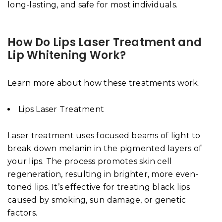
long-lasting, and safe for most individuals.
How Do Lips Laser Treatment and
Lip Whitening Work?
Learn more about how these treatments work.
Lips Laser Treatment
Laser treatment uses focused beams of light to
break down melanin in the pigmented layers of
your lips. The process promotes skin cell
regeneration, resulting in brighter, more even-
toned lips. It’s effective for treating black lips
caused by smoking, sun damage, or genetic
factors.