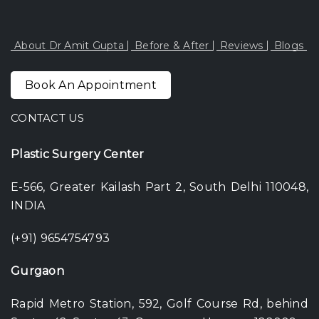
About Dr Amit Gupta
Before & After
Reviews
Blogs
Book An Appointment
CONTACT US
Plastic Surgery Center
E-566, Greater Kailash Part 2, South Delhi 110048,
INDIA
(+91) 9654754793
Gurgaon
Rapid Metro Station, 592, Golf Course Rd, behind