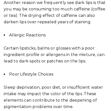
Another reason we frequently see dark lips is that
you may be consuming too much caffeine (coffee
or tea). The drying effect of caffeine can also
darken lips over repeated years of staining.
Allergic Reactions
Certain lipsticks, balms or glosses with a poor
ingredient profile or allergens in the mixture, can
lead to dark spots or patches on the lips.
Poor Lifestyle Choices
Sleep deprivation, poor diet, or insufficient water
intake may impact the color of the lips. These
elements can contribute to the deepening of
pigmentation problems over time.