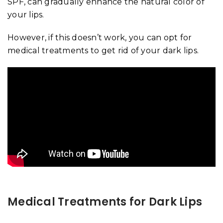
SPF, can gradually enhance the natural color of
your lips.
However, if this doesn’t work, you can opt for
medical treatments to get rid of your dark lips.
Medical Treatments for Dark Lips