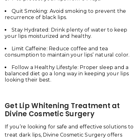
Quit Smoking: Avoid smoking to prevent the
recurrence of black lips.
Stay Hydrated: Drink plenty of water to keep
your lips moisturized and healthy.
Limit Caffeine: Reduce coffee and tea
consumption to maintain your lips’ natural color.
Follow a Healthy Lifestyle: Proper sleep and a
balanced diet go a long way in keeping your lips
looking their best.
Get Lip Whitening Treatment at
Divine Cosmetic Surgery
If you’re looking for safe and effective solutions to
treat dark lips, Divine Cosmetic Surgery offers