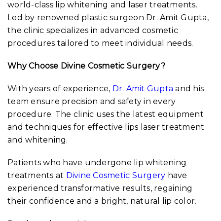
world-class lip whitening and laser treatments.
Led by renowned plastic surgeon Dr. Amit Gupta,
the clinic specializes in advanced cosmetic
procedures tailored to meet individual needs.
Why Choose Divine Cosmetic Surgery?
With years of experience,
Dr. Amit Gupta
and his
team ensure precision and safety in every
procedure. The clinic uses the latest equipment
and techniques for effective lips laser treatment
and whitening.
Patients who have undergone lip whitening
treatments at
Divine Cosmetic Surgery
have
experienced transformative results, regaining
their confidence and a bright, natural lip color.