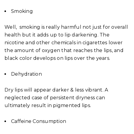
Smoking
Well, smoking is really harmful not just for overall
health but it adds up to lip darkening. The
nicotine and other chemicals in cigarettes lower
the amount of oxygen that reaches the lips, and
black color develops on lips over the years.
Dehydration
Dry lips will appear darker & less vibrant. A
neglected case of persistent dryness can
ultimately result in pigmented lips.
Caffeine Consumption