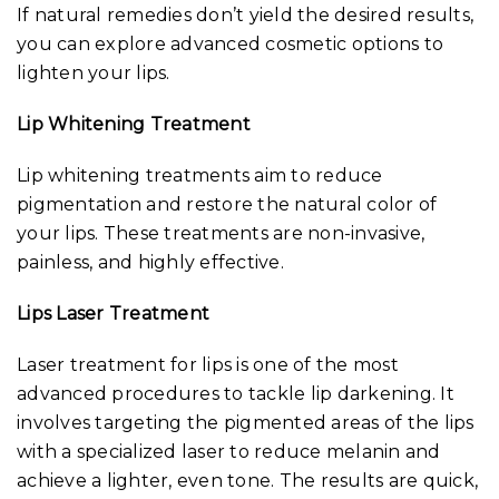
If natural remedies don’t yield the desired results,
you can explore advanced cosmetic options to
lighten your lips.
Lip Whitening Treatment
Lip whitening treatments aim to reduce
pigmentation and restore the natural color of
your lips. These treatments are non-invasive,
painless, and highly effective.
Lips Laser Treatment
Laser treatment for lips is one of the most
advanced procedures to tackle lip darkening. It
involves targeting the pigmented areas of the lips
with a specialized laser to reduce melanin and
achieve a lighter, even tone. The results are quick,