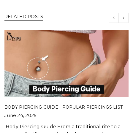
RELATED POSTS
BODY PIERCING GUIDE | POPULAR PIERCINGS LIST
June 24, 2025
Body Piercing Guide From a traditional rite to a