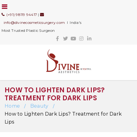
(+91) 98119 94417
|
info@divinecosmeticsurgery.com
I India's
Most Trusted Plastic Surgeon
HOW TO LIGHTEN DARK LIPS?
TREATMENT FOR DARK LIPS
Home
Beauty
/
/
How to Lighten Dark Lips? Treatment for Dark
Lips