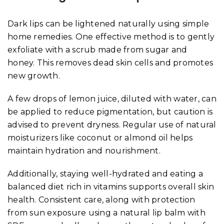
Dark lips can be lightened naturally using simple
home remedies. One effective method is to gently
exfoliate with a scrub made from sugar and
honey. This removes dead skin cells and promotes
new growth.
A few drops of lemon juice, diluted with water, can
be applied to reduce pigmentation, but caution is
advised to prevent dryness. Regular use of natural
moisturizers like coconut or almond oil helps
maintain hydration and nourishment.
Additionally, staying well-hydrated and eating a
balanced diet rich in vitamins supports overall skin
health. Consistent care, along with protection
from sun exposure using a natural lip balm with