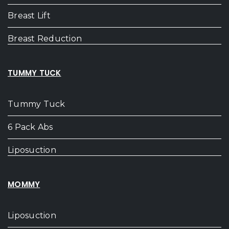
Breast Lift
Breast Reduction
TUMMY TUCK
Tummy Tuck
6 Pack Abs
Liposuction
MOMMY
Liposuction