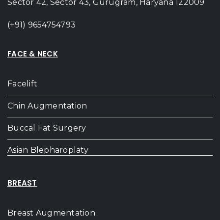
Sector 42, Sector 43, Gurugram, Haryana 122009
(+91) 9654754793
FACE & NECK
Facelift
Chin Augmentation
Buccal Fat Surgery
Asian Blepharoplaty
BREAST
Breast Augmentation