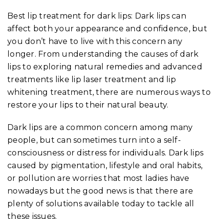
Best lip treatment for dark lips: Dark lips can
affect both your appearance and confidence, but
you don’t have to live with this concern any
longer. From understanding the causes of dark
lips to exploring natural remedies and advanced
treatments like lip laser treatment and lip
whitening treatment, there are numerous ways to
restore your lips to their natural beauty.
Dark lips are a common concern among many
people, but can sometimes turn into a self-
consciousness or distress for individuals. Dark lips
caused by pigmentation, lifestyle and oral habits,
or pollution are worries that most ladies have
nowadays but the good news is that there are
plenty of solutions available today to tackle all
these issues.