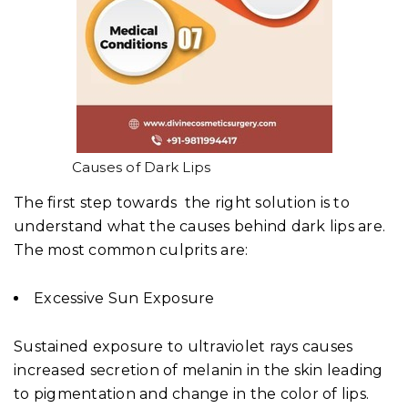
Causes of Dark Lips
The first step towards the right solution is to
understand what the causes behind dark lips are.
The most common culprits are:
Excessive Sun Exposure
Sustained exposure to ultraviolet rays causes
increased secretion of melanin in the skin leading
to pigmentation and change in the color of lips.