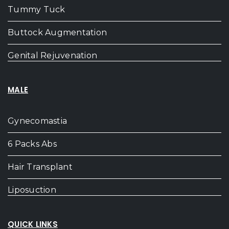
Tummy Tuck
Buttock Augmentation
Genital Rejuvenation
MALE
Gynecomastia
6 Packs Abs
Hair Transplant
Liposuction
QUICK LINKS