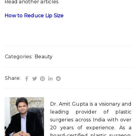
Read another articles
How to Reduce Lip Size
Categories:
Beauty
Share:
Dr. Amit Gupta is a visionary and
leading provider of plastic
surgeries across India with over
20 years of experience. As a
board-certified plastic surgeon,