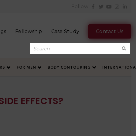
Follow:
ogs
Fellowship
Case Study
Contact Us
ERS
FOR MEN
BODY CONTOURING
INTERNATION
SIDE EFFECTS?