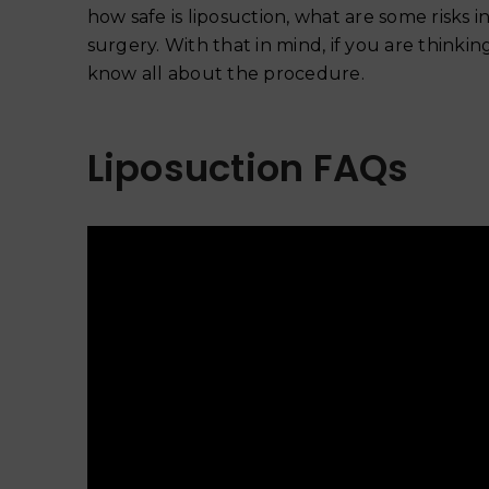
how safe is liposuction, what are some risks
surgery. With that in mind, if you are think
know all about the procedure.
Liposuction FAQs