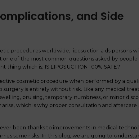
Complications, and Side
ic procedures worldwide, liposuction aids persons wi
t one of the most common questions asked by people
tant thing which is: IS LIPOSUCTION 100% SAFE?
effective cosmetic procedure when performed by a quali
 surgery is entirely without risk. Like any medical tre
swelling, bruising, temporary numbness, or minor disco
 arise, which is why proper consultation and aftercare 
Why Your Skin Gets Dar
Summer and How to Pre
s ever been thanks to improvements in medical technolo
June 18, 2026
carries some risks. In this blog, we are going to underst