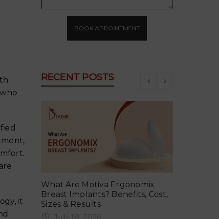
BOOK APPOINTMENT
RECENT POSTS
th
 who
fied
atment,
mfort.
are
ker in
What Are Motiva Ergonomix
Why Your 
vent It
Breast Implants? Benefits, Cost,
Summer an
gy, it
Sizes & Results
June 18
and
July 18, 2026