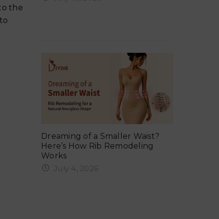
ker in
Why Your 
to the
Ergonomix Breast Implants?
Summer 
 to
Everything You Need to Know
Tuck:
Exercise 
ng, Gym,
Dreaming of a Smaller Waist?
Safe Timel
Here’s How Rib Remodeling
Weights &
Works
June 6,
July 4, 2026
rcising
When Can 
Rib remodeling in India is one of
After a 
the