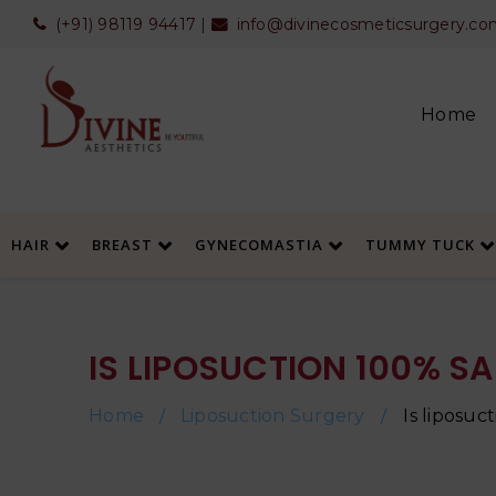
(+91) 98119 94417
|
info@divinecosmeticsurgery.co
Home
HAIR
BREAST
GYNECOMASTIA
TUMMY TUCK
IS LIPOSUCTION 100% SA
Home
Liposuction Surgery
Is liposuc
/
/