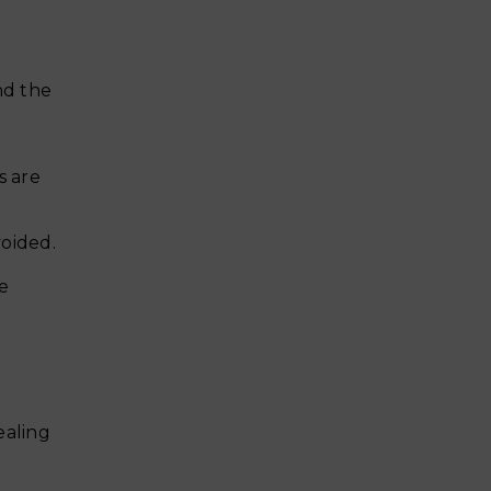
nd the
s are
voided.
be
ealing