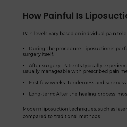
How Painful Is Liposuct
Pain levels vary based on individual pain to
During the procedure: Liposuction is perf
surgery itself.
After surgery: Patients typically experienc
usually manageable with prescribed pain me
First few weeks: Tenderness and soreness
Long-term: After the healing process, most
Modern liposuction techniques, such as laser 
compared to traditional methods.