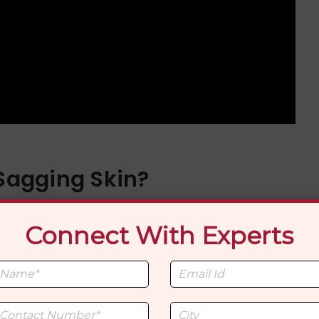
 Sagging Skin?
dergoing liposuction is if it will lead to loose skin. Th
Connect With Experts
lasticity of the skin and how much fat is removed.
ot firm the skin. With good skin elasticity, the skin usua
t-op. Although the skin can shrink, if it is already sag
 then it cannot tighten all the way. In these cases, othe