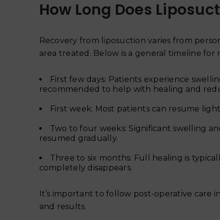
How Long Does Liposuct
Recovery from liposuction varies from perso
area treated. Below is a general timeline for 
First few days: Patients experience swelli
recommended to help with healing and redu
First week: Most patients can resume light 
Two to four weeks: Significant swelling an
resumed gradually.
Three to six months: Full healing is typical
completely disappears.
It’s important to follow post-operative care
and results.