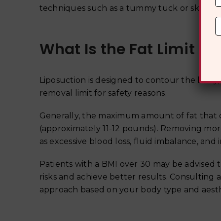
techniques such as a tummy tuck or skin ti
What Is the Fat Limit fo
Liposuction is designed to contour the body,
removal limit for safety reasons.
Generally, the maximum amount of fat that can
(approximately 11-12 pounds). Removing more
as excessive blood loss, fluid imbalance, and i
Patients with a BMI over 30 may be advised 
risks and achieve better results. Consulting 
approach based on your body type and aesth