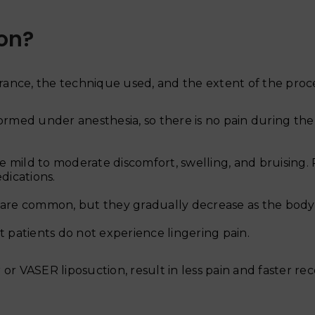
ion?
lerance, the technique used, and the extent of the pro
ormed under anesthesia, so there is no pain during the
e mild to moderate discomfort, swelling, and bruising. P
dications.
 are common, but they gradually decrease as the body 
 patients do not experience lingering pain.
or VASER liposuction, result in less pain and faster re