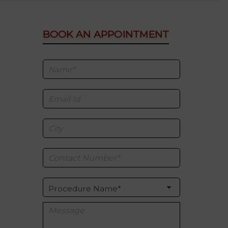
BOOK AN APPOINTMENT