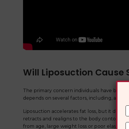
Will Liposuction Cause
The primary concern individuals have before un
depends on several factors, including, age, e
Liposuction accelerates fat loss, but it does n
retracts and realigns to the body contours pos
from age, large weight loss or poor elasticity,