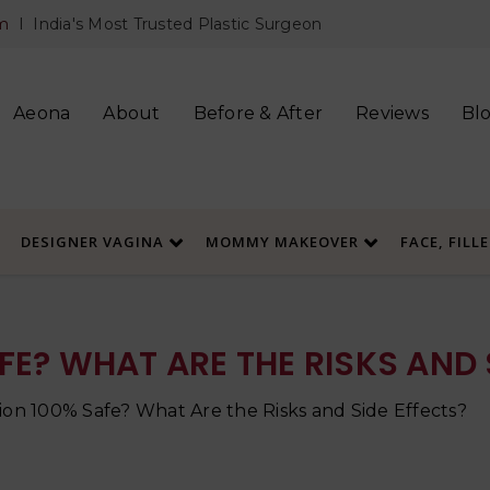
m
I India's Most Trusted Plastic Surgeon
Aeona
About
Before & After
Reviews
Bl
DESIGNER VAGINA
MOMMY MAKEOVER
FACE, FILL
FE? WHAT ARE THE RISKS AND 
tion 100% Safe? What Are the Risks and Side Effects?