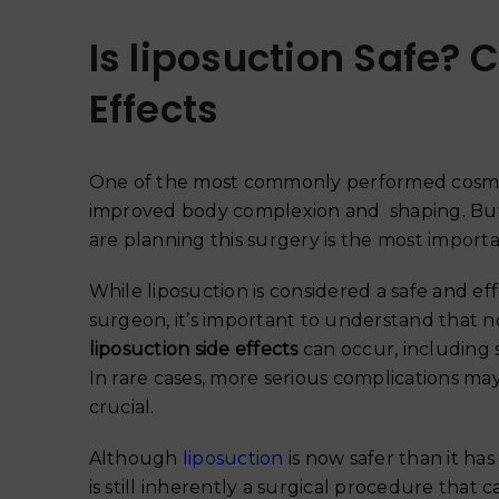
Is liposuction Safe? 
Effects
One of the most commonly performed cosmet
improved body complexion and shaping. Bu
are planning this surgery is the most impor
While liposuction is considered a safe and 
surgeon, it’s important to understand that no
liposuction side effects
can occur, including 
In rare cases, more serious complications may
crucial.
Although
liposuction
is now safer than it ha
is still inherently a surgical procedure that 