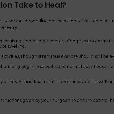
ion Take to Heal?
n to person, depending on the extent of fat removal a
recovery:
ng, bruising, and mild discomfort. Compression garment
ce swelling.
activities, though strenuous exercise should still be a
d bruising begin to subside, and normal activities can 
ly achieved, and final results become visible as swelling
 instructions given by your surgeon to ensure optimal h