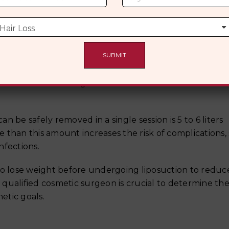
ghtening procedures may be required.
r Liposuction?
 not for massive weight loss. There is a recommended f
 be safely removed in a single session is 5 to 6 liters
 than this amount increases the risk of complications,
nfections.
to lose weight before undergoing liposuction to reduc
a qualified cosmetic surgeon is crucial to determine the
etic goals.