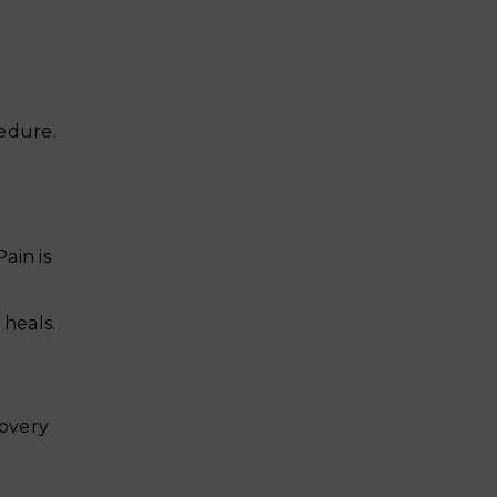
cedure.
ain is
heals.
covery