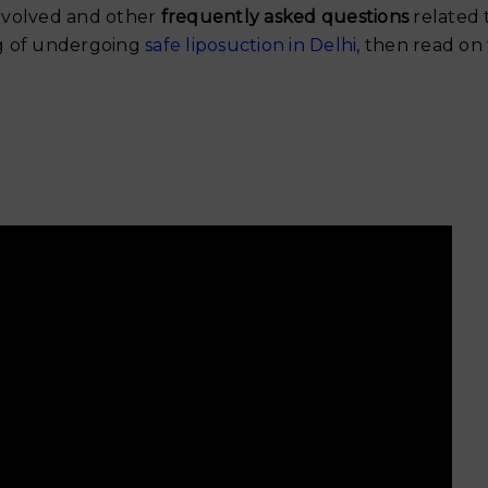
Why Your Skin Gets Dar
 involved and other
frequently asked questions
related 
Summer and
ing of undergoing
safe liposuction in Delhi
, then read on
Exercise After Tummy 
Safe Timeline for Walki
Weights & Abs
June 6, 2026
When Can You Start Exe
After a Tummy