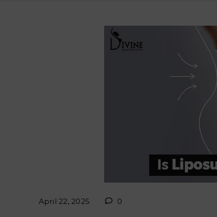
April 22, 2025
0