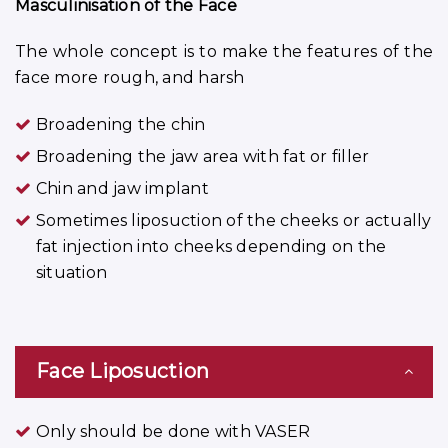
Masculinisation of the Face
The whole concept is to make the features of the
face more rough, and harsh
Broadening the chin
Broadening the jaw area with fat or filler
Chin and jaw implant
Sometimes liposuction of the cheeks or actually
fat injection into cheeks depending on the
situation
Face Liposuction
Only should be done with VASER