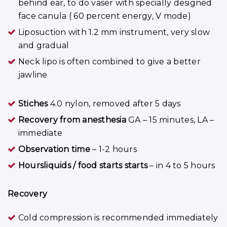
behind ear, to do vaser with specially designed
face canula ( 60 percent energy, V mode)
Liposuction with 1.2 mm instrument, very slow
and gradual
Neck lipo is often combined to give a better
jawline
Stiches
4.0 nylon, removed after 5 days
Recovery from anesthesia
GA – 15 minutes, LA –
immediate
Observation time
– 1-2 hours
Hoursliquids / food starts starts
– in 4 to 5 hours
Recovery
Cold compression is recommended immediately