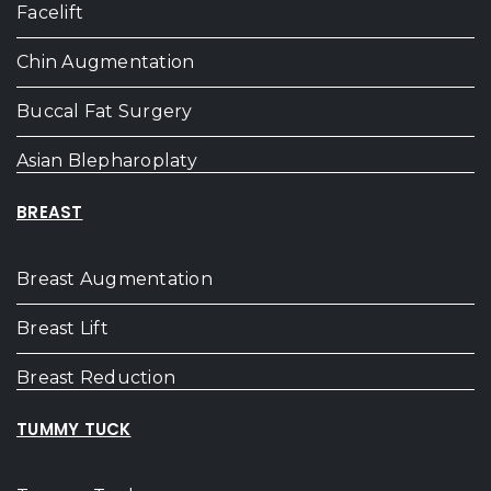
Facelift
Chin Augmentation
Buccal Fat Surgery
Asian Blepharoplaty
BREAST
Breast Augmentation
Breast Lift
Breast Reduction
TUMMY TUCK