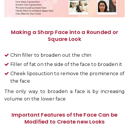
Making a Sharp Face into a Rounded or
Square Look
Chin filler to broaden out the chin
Filler of fat on the side of the face to broaden it
Cheek liposuction to remove the prominence of
the face
The only way to broaden a face is by increasing
volume on the lower face
Important Features of the Face Can be
Modified to Create new Looks