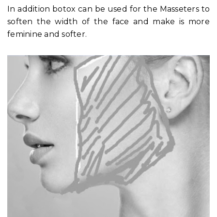
In addition botox can be used for the Masseters to
soften the width of the face and make is more
feminine and softer.