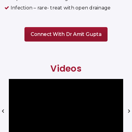
Infection – rare- treat with open drainage
Connect With Dr Amit Gupta
Videos