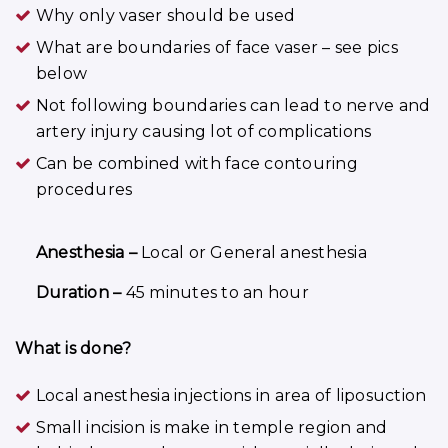
Why only vaser should be used
What are boundaries of face vaser – see pics
below
Not following boundaries can lead to nerve and
artery injury causing lot of complications
Can be combined with face contouring
procedures
Anesthesia –
Local or General anesthesia
Duration –
45 minutes to an hour
What is done?
Local anesthesia injections in area of liposuction
Small incision is make in temple region and