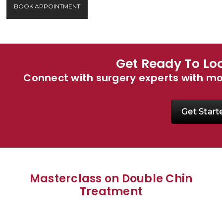
BOOK APPOINTMENT
Get Ready To Loo
Connect with surgery experts with m
Get Start
Masterclass on Double Chin
Treatment