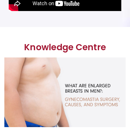
Knowledge Centre