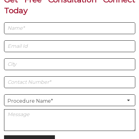
Today