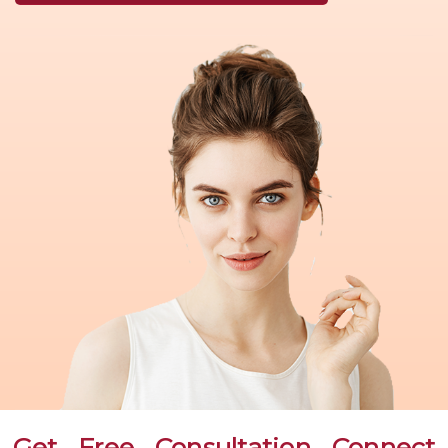
Get Free Consultation Connect