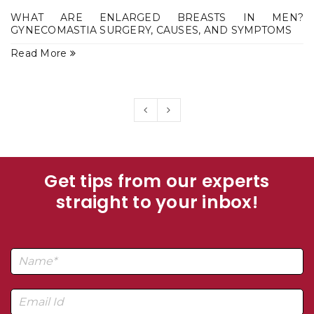
WHAT ARE ENLARGED BREASTS IN MEN?
GYNECOMASTIA SURGERY, CAUSES, AND SYMPTOMS
Read More
Get tips from our experts
straight to your inbox!