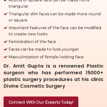
Round or square face can be made more
triangular
Triangular slim faces can be made more round
or square
Important features of the face can be modified
to create new looks
Feminization of the face
Faces can be made to look younger
Masculinization of female looking face
Dr. Amit Gupta is a renowned Plastic
surgeon who has performed 15000+
plastic surgery procedures at his clinic
Divine Cosmetic Surgery
Connect With Our Experts Today!