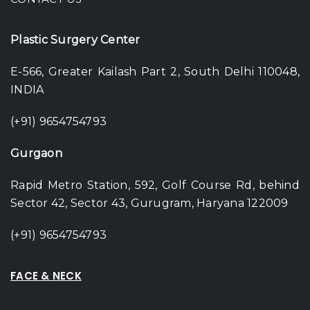
Plastic Surgery Center
E-566, Greater Kailash Part 2, South Delhi 110048,
INDIA
(+91) 9654754793
Gurgaon
Rapid Metro Station, 592, Golf Course Rd, behind
Sector 42, Sector 43, Gurugram, Haryana 122009
(+91) 9654754793
FACE & NECK