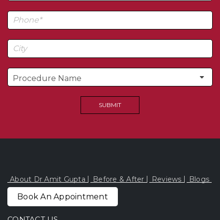
About Dr Amit Gupta
Before & After
Reviews
Blogs
Book An Appointment
CONTACT US