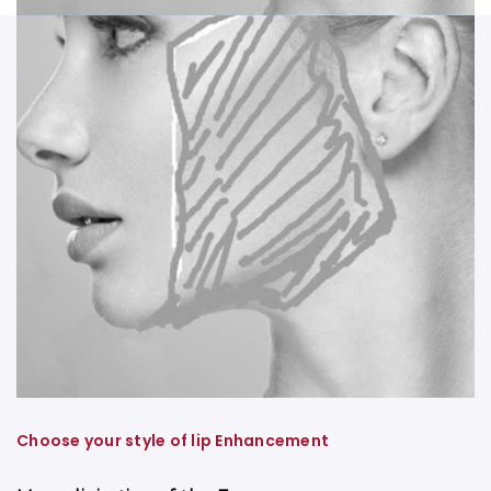
Choose your style of lip Enhancement