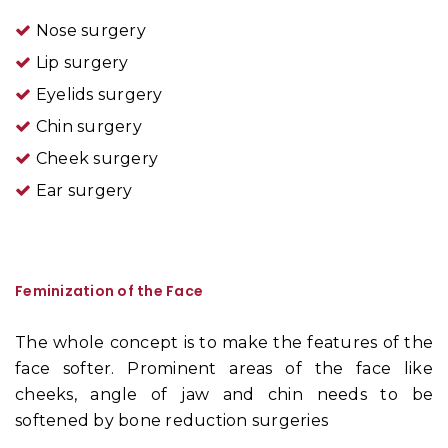
Nose surgery
Lip surgery
Eyelids surgery
Chin surgery
Cheek surgery
Ear surgery
Feminization of the Face
The whole concept is to make the features of the
face softer. Prominent areas of the face like
cheeks, angle of jaw and chin needs to be
softened by bone reduction surgeries