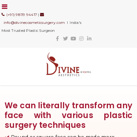
(+91) 98119 94417
|
info@divinecosmeticsurgery.com
I India's
Most Trusted Plastic Surgeon
We can literally transform any
face with various plastic
surgery techniques