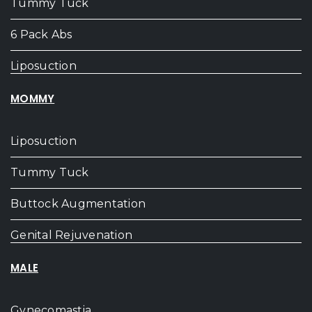
Tummy Tuck
6 Pack Abs
Liposuction
MOMMY
Liposuction
Tummy Tuck
Buttock Augmentation
Genital Rejuvenation
MALE
Gynecomastia