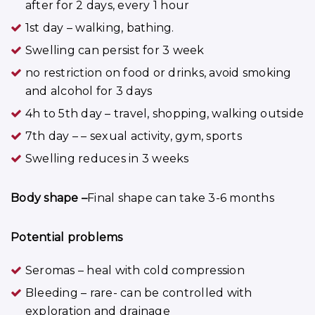
after for 2 days, every 1 hour
1st day – walking, bathing.
Swelling can persist for 3 week
no restriction on food or drinks, avoid smoking
and alcohol for 3 days
4h to 5th day – travel, shopping, walking outside
7th day – – sexual activity, gym, sports
Swelling reduces in 3 weeks
Body shape –
Final shape can take 3-6 months
Potential problems
Seromas – heal with cold compression
Bleeding – rare- can be controlled with
exploration and drainage