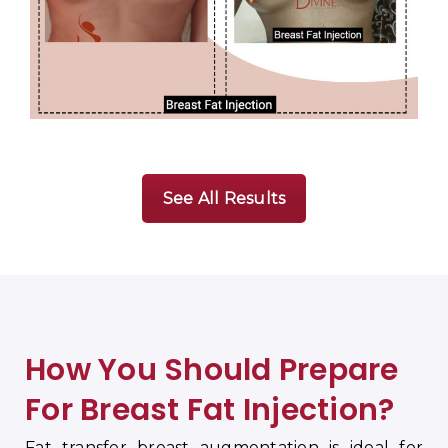
See All Results
How You Should Prepare
For Breast Fat Injection
?
Fat transfer breast augmentation is ideal for