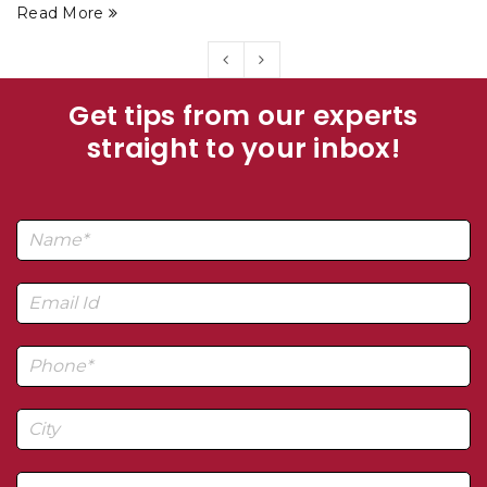
Read More
Get tips from our experts
straight to your inbox!