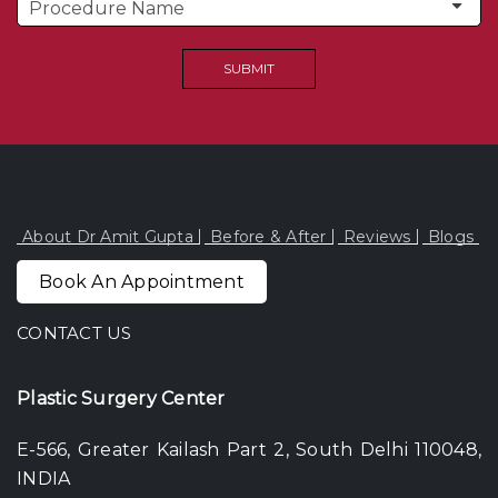
About Dr Amit Gupta
Before & After
Reviews
Blogs
Book An Appointment
CONTACT US
Plastic Surgery Center
E-566, Greater Kailash Part 2, South Delhi 110048,
INDIA