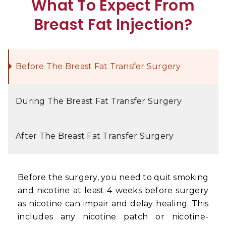
What To Expect From
Breast Fat Injection?
Before The Breast Fat Transfer Surgery
During The Breast Fat Transfer Surgery
After The Breast Fat Transfer Surgery
Before the surgery, you need to quit smoking
and nicotine at least 4 weeks before surgery
as nicotine can impair and delay healing. This
includes any nicotine patch or nicotine-