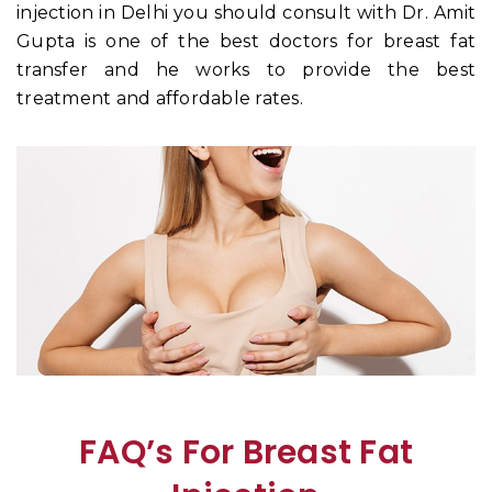
injection in Delhi you should consult with Dr. Amit
Gupta is one of the best doctors for breast fat
transfer and he works to provide the best
treatment and affordable rates.
FAQ’s For Breast Fat