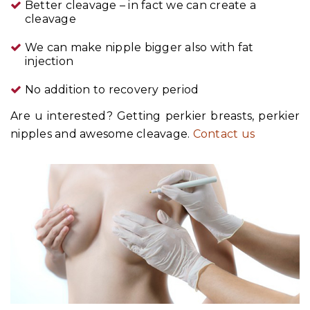
Better cleavage – in fact we can create a
cleavage
We can make nipple bigger also with fat
injection
No addition to recovery period
Are u interested? Getting perkier breasts, perkier
nipples and awesome cleavage.
Contact us