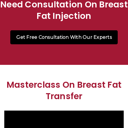
Need Consultation On Breast
Fat Injection
Get Free Consultation With Our Experts
Masterclass On Breast Fat
Transfer