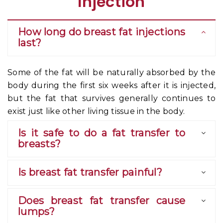
Injection
How long do breast fat injections
last?
Some of the fat will be naturally absorbed by the
body during the first six weeks after it is injected,
but the fat that survives generally continues to
exist just like other living tissue in the body.
Is it safe to do a fat transfer to
breasts?
Is breast fat transfer painful?
Does breast fat transfer cause
lumps?