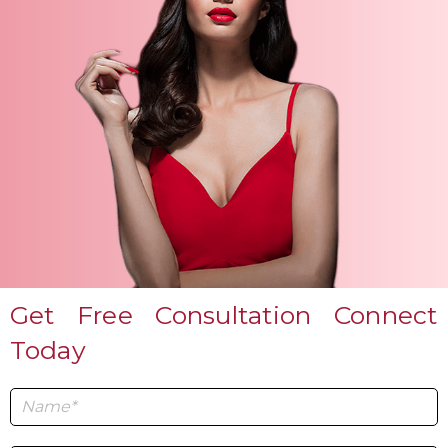
Get Free Consultation Connect
Today