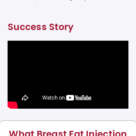
Success Story
What Breast Fat Injection