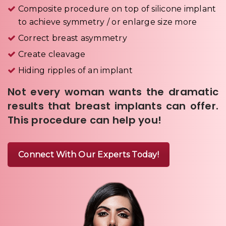
Composite procedure on top of silicone implant
to achieve symmetry / or enlarge size more
Correct breast asymmetry
Create cleavage
Hiding ripples of an implant
Not every woman wants the dramatic
results that breast implants can offer.
This procedure can help you!
Connect With Our Experts Today!