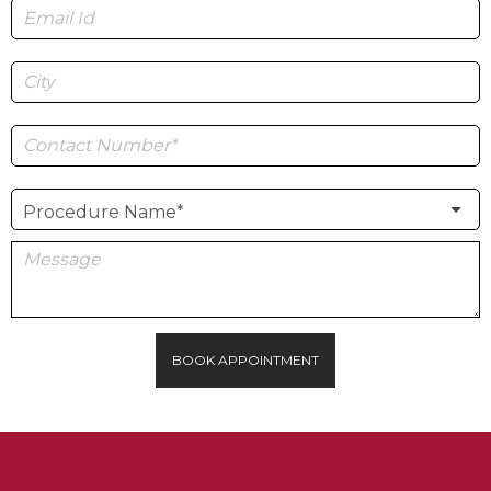
BOOK APPOINTMENT