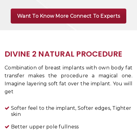
Want To Know More Connect To Experts
DIVINE 2 NATURAL PROCEDURE
Combination of breast implants with own body fat
transfer makes the procedure a magical one.
Imagine layering soft fat over the implant. You will
get
Softer feel to the implant,
Softer edges,
Tighter
skin
Better upper pole fullness