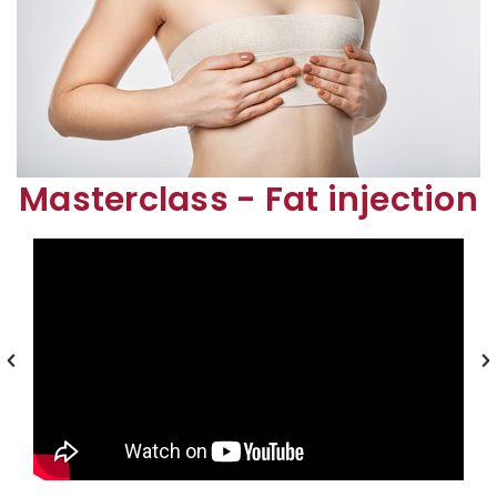
Masterclass - Fat injection