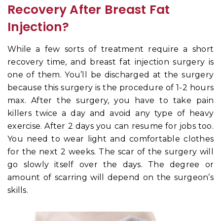
Recovery After Breast Fat
Injection?
While a few sorts of treatment require a short
recovery time, and breast fat injection surgery is
one of them. You’ll be discharged at the surgery
because this surgery is the procedure of 1-2 hours
max. After the surgery, you have to take pain
killers twice a day and avoid any type of heavy
exercise. After 2 days you can resume for jobs too.
You need to wear light and comfortable clothes
for the next 2 weeks. The scar of the surgery will
go slowly itself over the days. The degree or
amount of scarring will depend on the surgeon’s
skills.