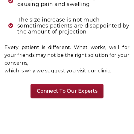
causing pain and swelling
The size increase is not much –
sometimes patients are disappointed by
the amount of projection
Every patient is different. What works, well for
your friends may not be the right solution for your
concerns,
which is why we suggest you visit our clinic.
Connect To Our Experts