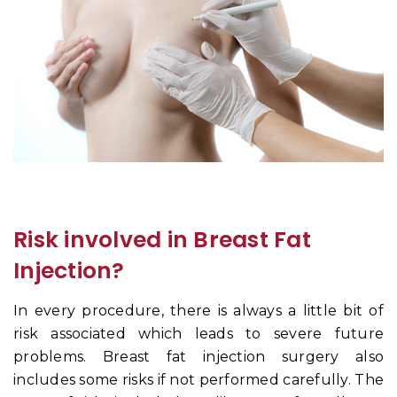
Risk involved in Breast Fat
Injection?
In every procedure, there is always a little bit of
risk associated which leads to severe future
problems. Breast fat injection surgery also
includes some risks if not performed carefully. The