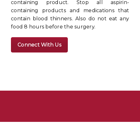
containing product. Stop all aspirin-
containing products and medications that
contain blood thinners. Also do not eat any
food 8 hours before the surgery.
Connect With Us