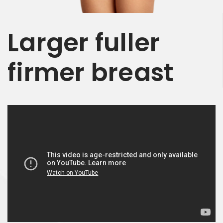
Larger
fuller
firmer
breast