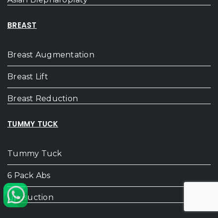
BREAST
Breast Augmentation
Breast Lift
Breast Reduction
TUMMY TUCK
Tummy Tuck
6 Pack Abs
Liposuction