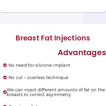
Breast Fat Injections
Advantages
No need for silicone implant
No cut – scarless technique
We can inject different amounts of fat on the
breasts to correct asymmetry