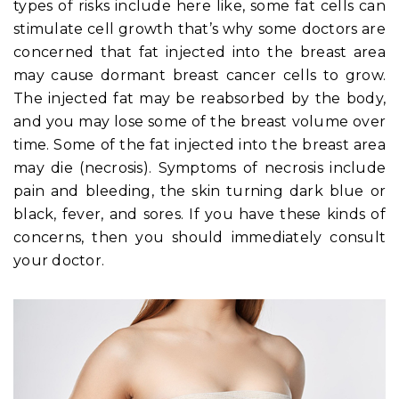
types of risks include here like, some fat cells can
stimulate cell growth that’s why some doctors are
concerned that fat injected into the breast area
may cause dormant breast cancer cells to grow.
The injected fat may be reabsorbed by the body,
and you may lose some of the breast volume over
time. Some of the fat injected into the breast area
may die (necrosis). Symptoms of necrosis include
pain and bleeding, the skin turning dark blue or
black, fever, and sores. If you have these kinds of
concerns, then you should immediately consult
your doctor.