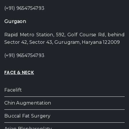
(+91) 9654754793
Gurgaon
Rapid Metro Station, 592, Golf Course Rd, behind
Sector 42, Sector 43, Gurugram, Haryana 122009
(+91) 9654754793
FACE & NECK
Facelift
Chin Augmentation
Buccal Fat Surgery
Asian Blepharoplaty