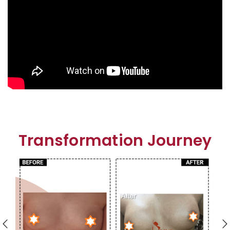
Transformation Journey