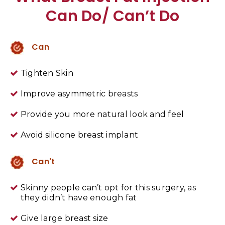
Can Do/ Can’t Do
Can
Tighten Skin
Improve asymmetric breasts
Provide you more natural look and feel
Avoid silicone breast implant
Can't
Skinny people can’t opt for this surgery, as
they didn’t have enough fat
Give large breast size