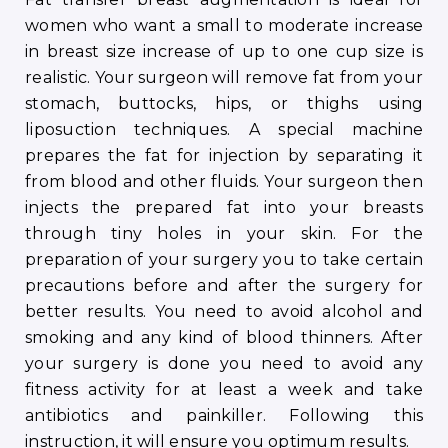
women who want a small to moderate increase
in breast size increase of up to one cup size is
realistic. Your surgeon will remove fat from your
stomach, buttocks, hips, or thighs using
liposuction techniques. A special machine
prepares the fat for injection by separating it
from blood and other fluids. Your surgeon then
injects the prepared fat into your breasts
through tiny holes in your skin. For the
preparation of your surgery you to take certain
precautions before and after the surgery for
better results. You need to avoid alcohol and
smoking and any kind of blood thinners. After
your surgery is done you need to avoid any
fitness activity for at least a week and take
antibiotics and painkiller. Following this
instruction, it will ensure you optimum results.