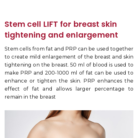
Stem cell LIFT for breast skin
tightening and enlargement
Stem cells from fat and PRP can be used together
to create mild enlargement of the breast and skin
tightening on the breast. 50 ml of blood is used to
make PRP and 200-1000 ml of fat can be used to
enhance or tighten the skin. PRP enhances the
effect of fat and allows larger percentage to
remain in the breast