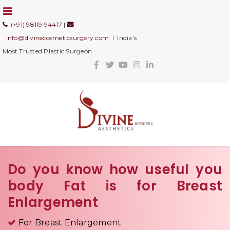
(+91) 98119 94417
|
info@divinecosmeticsurgery.com
I India's
Most Trusted Plastic Surgeon
Do you know how useful you
body Fat is for Breast
Enlargement
For Breast Enlargement