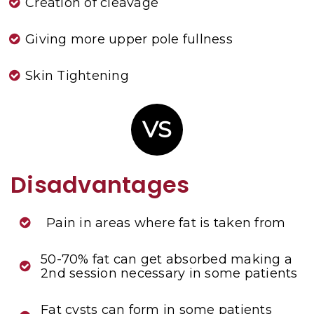
Creation of cleavage
Giving more upper pole fullness
Skin Tightening
VS
Disadvantages
Pain in areas where fat is taken from
50-70% fat can get absorbed making a
2nd session necessary in some patients
Fat cysts can form in some patients