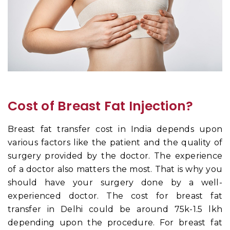
Cost of Breast Fat Injection?
Breast fat transfer cost in India depends upon
various factors like the patient and the quality of
surgery provided by the doctor. The experience
of a doctor also matters the most. That is why you
should have your surgery done by a well-
experienced doctor. The cost for breast fat
transfer in Delhi could be around 75k-1.5 lkh
depending upon the procedure. For breast fat