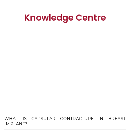
Knowledge Centre
WHAT IS CAPSULAR CONTRACTURE IN BREAST
IMPLANT?