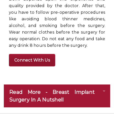
quality provided by the doctor. After that,
you have to follow pre-operative procedures
like avoiding blood thinner medicines,
alcohol, and smoking before the surgery.
Wear normal clothes before the surgery for
easy operation. Do not eat any food and take
any drink 8 hours before the surgery.
Connect With Us
Read More - Breast Implant
Surgery In A Nutshell