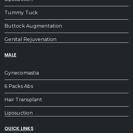
Tummy Tuck
Buttock Augmentation
Genital Rejuvenation
MALE
Gynecomastia
6 Packs Abs
Hair Transplant
Liposuction
QUICK LINKS