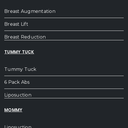
Breast Augmentation
Breast Lift
Breast Reduction
TUMMY TUCK
Tummy Tuck
6 Pack Abs
Liposuction
MOMMY
Liposuction