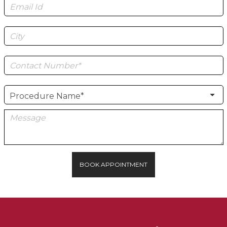
BOOK APPOINTMENT