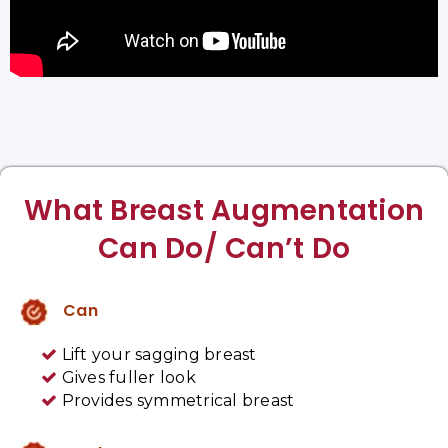
What Breast Augmentation
Can Do/ Can’t Do
Can
Lift your sagging breast
Gives fuller look
Provides symmetrical breast