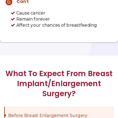
Can't
Cause cancer
Remain forever
Affect your chances of breastfeeding
What To Expect From Breast
Implant/Enlargement
Surgery?
Before Breast Enlargement Surgery