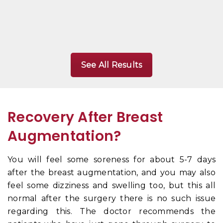
See All Results
Recovery After Breast
Augmentation?
You will feel some soreness for about 5-7 days
after the breast augmentation, and you may also
feel some dizziness and swelling too, but this all
normal after the surgery there is no such issue
regarding this. The doctor recommends the