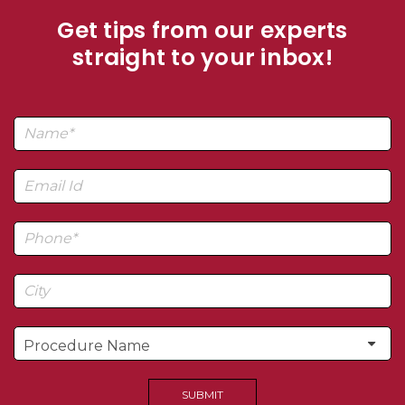
Get tips from our experts
straight to your inbox!