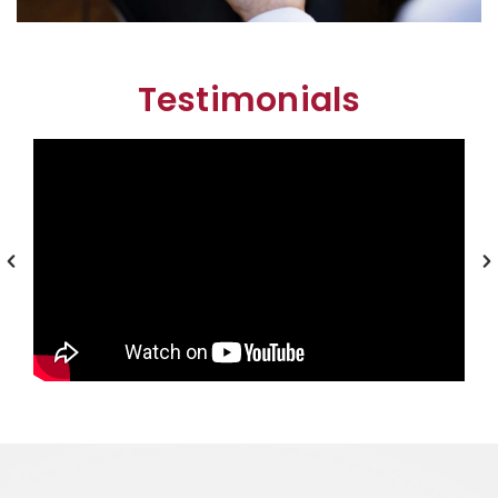
Testimonials