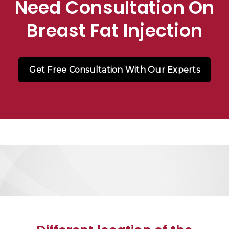
Need Consultation On
Breast Fat Injection
Get Free Consultation With Our Experts