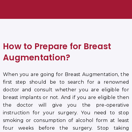
How to Prepare for Breast
Augmentation
?
When you are going for Breast Augmentation, the
first step should be to search for a renowned
doctor and consult whether you are eligible for
breast implants or not. And if you are eligible then
the doctor will give you the pre-operative
instruction for your surgery. You need to stop
smoking or consumption of alcohol form at least
four weeks before the surgery. Stop taking