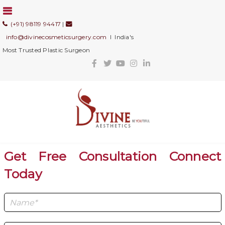
(+91) 98119 94417
|
info@divinecosmeticsurgery.com
I India's
Most Trusted Plastic Surgeon
Get Free Consultation Connect
Today