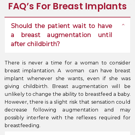
FAQ’s For Breast Implants
Should the patient wait to have
a breast augmentation until
after childbirth?
There is never a time for a woman to consider
breast implantation. A woman can have breast
implant whenever she wants, even if she was
giving childbirth. Breast augmentation will be
unlikely to change the ability to breastfeed a baby.
However, there is a slight risk that sensation could
decrease following augmentation and may
possibly interfere with the reflexes required for
breastfeeding.