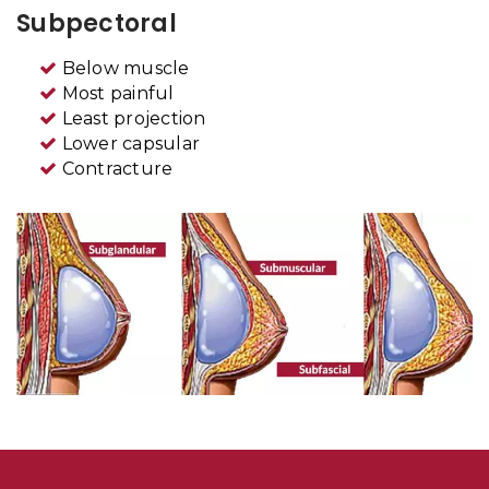
Subpectoral
Below muscle
Most painful
Least projection
Lower capsular
Contracture