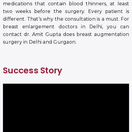
medications that contain blood thinners, at least
two weeks before the surgery. Every patient is
different. That’s why the consultation is a must. For
breast enlargement doctors in Delhi, you can
contact dr. Amit Gupta does breast augmentation
surgery in Delhi and Gurgaon.
Success Story