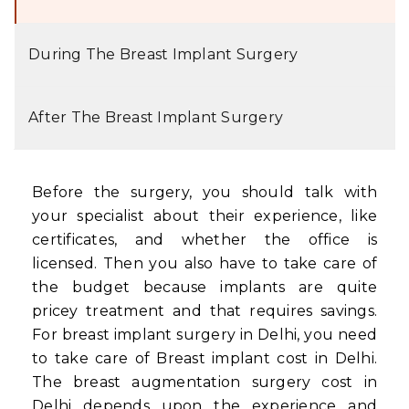
During The Breast Implant Surgery
After The Breast Implant Surgery
Before the surgery, you should talk with
your specialist about their experience, like
certificates, and whether the office is
licensed. Then you also have to take care of
the budget because implants are quite
pricey treatment and that requires savings.
For breast implant surgery in Delhi, you need
to take care of Breast implant cost in Delhi.
The breast augmentation surgery cost in
Delhi depends upon the experience and