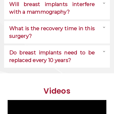
Will breast implants interfere
with a mammography?
What is the recovery time in this
surgery?
Do breast implants need to be
replaced every 10 years?
Videos