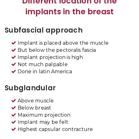
Different location of the
implants in the breast
Subfascial approach
Implant is placed above the muscle
But below the pectoralis fascia
Implant projection is high
Not much palpable
Done in latin America
Subglandular
Above muscle
Below breast
Maximum projection
Implant may be felt
Highest capsular contracture