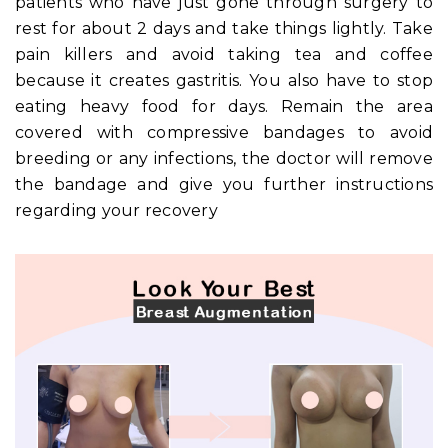
patients who have just gone through surgery to
rest for about 2 days and take things lightly. Take
pain killers and avoid taking tea and coffee
because it creates gastritis. You also have to stop
eating heavy food for days. Remain the area
covered with compressive bandages to avoid
breeding or any infections, the doctor will remove
the bandage and give you further instructions
regarding your recovery