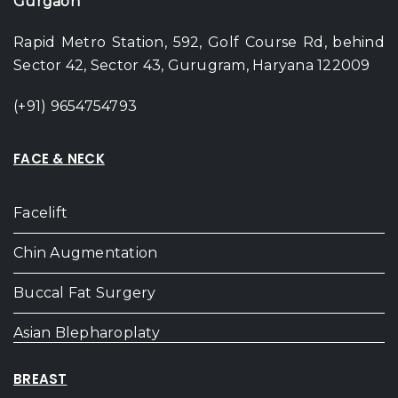
Gurgaon
Rapid Metro Station, 592, Golf Course Rd, behind
Sector 42, Sector 43, Gurugram, Haryana 122009
(+91) 9654754793
FACE & NECK
Facelift
Chin Augmentation
Buccal Fat Surgery
Asian Blepharoplaty
BREAST