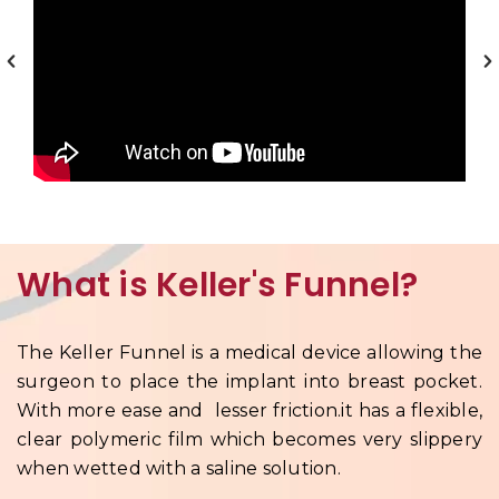
What is Keller's Funnel?
The Keller Funnel is a medical device allowing the
surgeon to place the implant into breast pocket.
With more ease and lesser friction.it has a flexible,
clear polymeric film which becomes very slippery
when wetted with a saline solution.