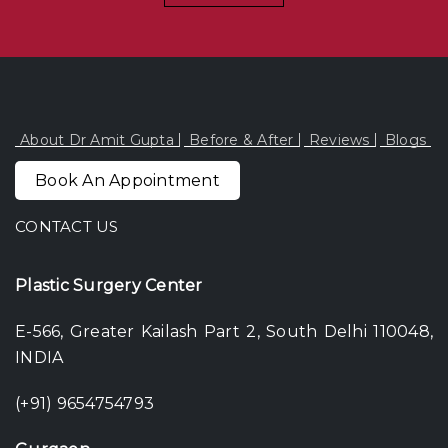
About Dr Amit Gupta
Before & After
Reviews
Blogs
Book An Appointment
CONTACT US
Plastic Surgery Center
E-566, Greater Kailash Part 2, South Delhi 110048,
INDIA
(+91) 9654754793