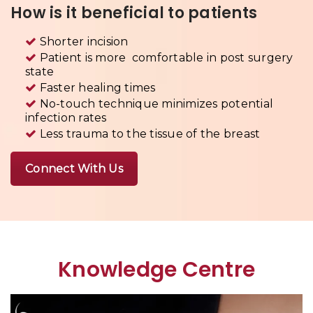
How is it beneficial to patients
Shorter incision
Patient is more comfortable in post surgery
state
Faster healing times
No-touch technique minimizes potential
infection rates
Less trauma to the tissue of the breast
Connect With Us
Knowledge Centre