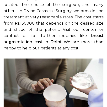
located, the choice of the surgeon, and many
others. In Divine Cosmetic Surgery, we provide the
treatment at very reasonable rates. The cost starts
from Rs.150000 that depends on the desired size
and shape of the patient. Visit our center or
contact us for further inquiries like
breast
augmentation cost in Delhi
.
We are more than
happy to help our patients at any cost.