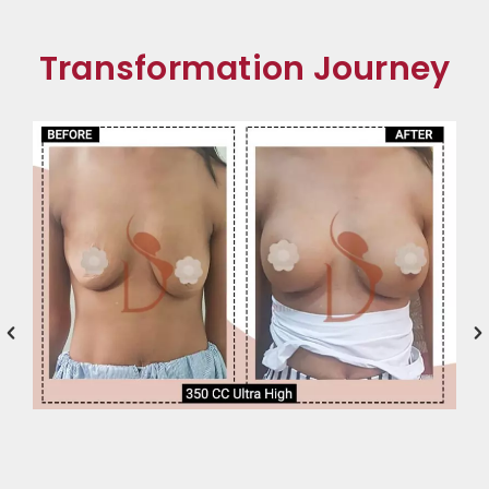
Transformation Journey