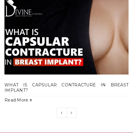
WHAT IS CAPSULAR CONTRACTURE IN BREAST
IMPLANT?
Read More