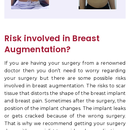
Risk involved in Breast
Augmentation?
If you are having your surgery from a renowned
doctor then you don’t need to worry regarding
your surgery but there are some possible risks
involved in breast augmentation. The risks
to scar
tissue that distorts the shape of the breast implant
and breast pain. Sometimes after the surgery, the
position of the implant changes. The implant leaks
or gets cracked because of the wrong surgery.
That is why we recommend getting your surgery