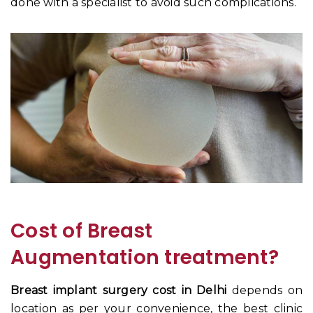
done with a specialist to avoid such complications.
Cost of Breast
Augmentation treatment?
Breast implant surgery cost in Delhi
depends on
location as per your convenience, the best clinic